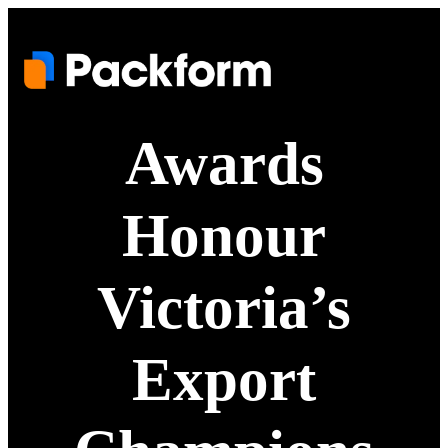
Awards
Honour
Victoria’s
Export