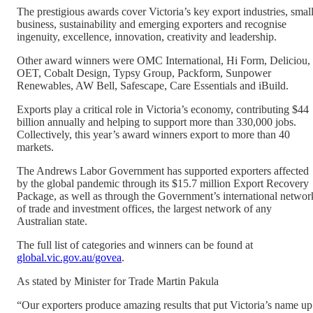
The prestigious awards cover Victoria’s key export industries, smal
business, sustainability and emerging exporters and recognise
ingenuity, excellence, innovation, creativity and leadership.
Other award winners were OMC International, Hi Form, Deliciou,
OET, Cobalt Design, Typsy Group, Packform, Sunpower
Renewables, AW Bell, Safescape, Care Essentials and iBuild.
Exports play a critical role in Victoria’s economy, contributing $44
billion annually and helping to support more than 330,000 jobs.
Collectively, this year’s award winners export to more than 40
markets.
The Andrews Labor Government has supported exporters affected
by the global pandemic through its $15.7 million Export Recovery
Package, as well as through the Government’s international networ
of trade and investment offices, the largest network of any
Australian state.
The full list of categories and winners can be found at
global.vic.gov.au/govea
.
As stated by Minister for Trade Martin Pakula
“Our exporters produce amazing results that put Victoria’s name up