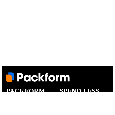
PACKFORM
SPEND LESS
About Us
Customers
Contact Us
Find Dealership
Media
Catalog