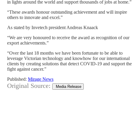
in lights around the world and support thousands of jobs at home.”
“These awards honour outstanding achievement and will inspire
others to innovate and excel.”
As stated by Invetech president Andreas Knaack
“We are very honoured to receive the award as recognition of our
export achievements.”
“Over the last 18 months we have been fortunate to be able to
leverage Victorian technology and knowhow for our international
clients by creating solutions that detect COVID-19 and support the
fight against cancer.”
Published:
Mirage News
Original Source:
Media Release