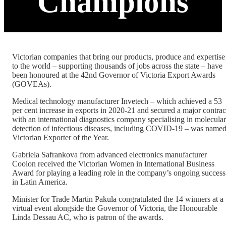
Champions
Victorian companies that bring our products, produce and expertise
to the world – supporting thousands of jobs across the state – have
been honoured at the 42nd Governor of Victoria Export Awards
(GOVEAs).
Medical technology manufacturer Invetech – which achieved a 53
per cent increase in exports in 2020-21 and secured a major contrac
with an international diagnostics company specialising in molecular
detection of infectious diseases, including COVID-19 – was name
Victorian Exporter of the Year.
Gabriela Safrankova from advanced electronics manufacturer
Coolon received the Victorian Women in International Business
Award for playing a leading role in the company’s ongoing success
in Latin America.
Minister for Trade Martin Pakula congratulated the 14 winners at a
virtual event alongside the Governor of Victoria, the Honourable
Linda Dessau AC, who is patron of the awards.