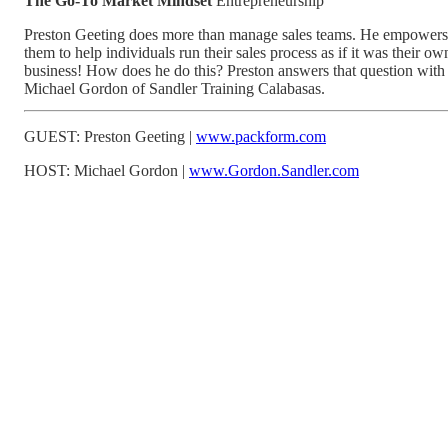
The Go-To Market Mindset
Entrepreneurship
Preston Geeting does more than manage sales teams. He empowers
them to help individuals run their sales process as if it was their ow
business! How does he do this? Preston answers that question with
Michael Gordon of Sandler Training Calabasas.
GUEST: Preston Geeting |
www.packform.com
HOST: Michael Gordon |
www.Gordon.Sandler.com