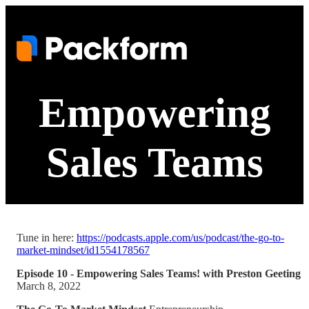
Empowering
Sales Teams
Tune in here:
https://podcasts.apple.com/us/podcast/the-go-to-
market-mindset/id1554178567
Episode 10 - Empowering Sales Teams! with Preston Geeting
March 8, 2022