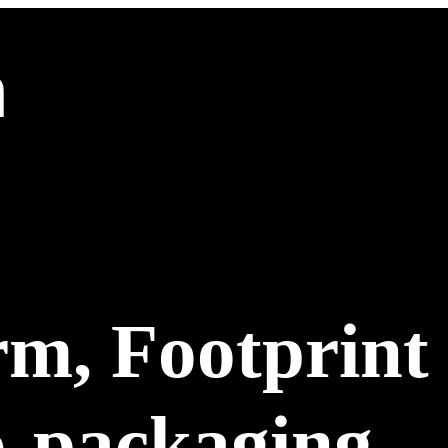
m, Footprint
o-packaging