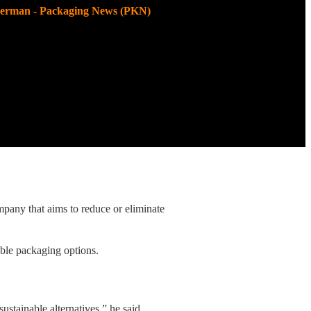
kerman - Packaging News (PKN)
pany that aims to reduce or eliminate
able packaging options.
ustainable alternatives,” he said.