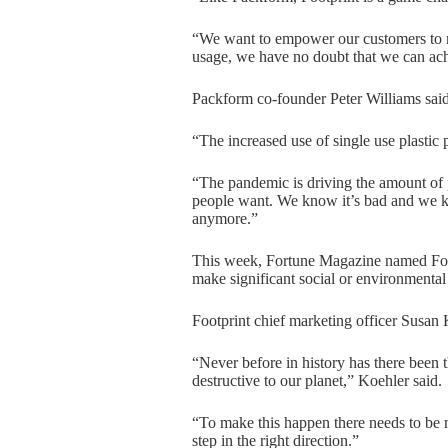
“We want to empower our customers to mak
usage, we have no doubt that we can ac
Packform co-founder Peter Williams said
“The increased use of single use plastic 
“The pandemic is driving the amount of p
people want. We know it’s bad and we kn
anymore.”
This week, Fortune Magazine named Foot
make significant social or environmental
Footprint chief marketing officer Susan 
“Never before in history has there been 
destructive to our planet,” Koehler said.
“To make this happen there needs to be 
step in the right direction.”