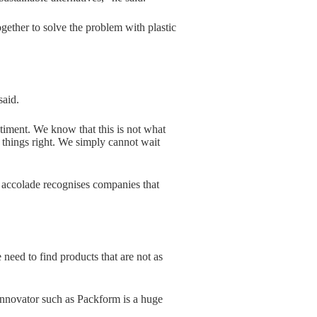
gether to solve the problem with plastic
said.
timent. We know that this is not what
things right. We simply cannot wait
accolade recognises companies that
eed to find products that are not as
innovator such as Packform is a huge