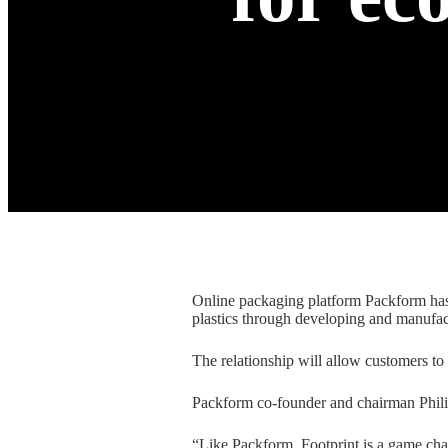
Online packaging platform Packform has 
plastics through developing and manufac
The relationship will allow customers to
Packform co-founder and chairman Philip
“Like Packform, Footprint is a game chang