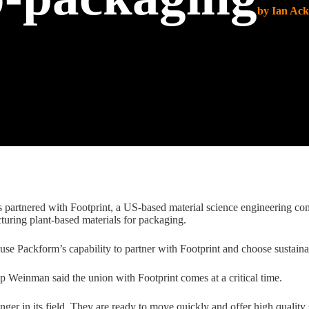
by Ian Ac
partnered with Footprint, a US-based material science engineering com
turing plant-based materials for packaging.
 use Packform’s capability to partner with Footprint and choose sustain
 Weinman said the union with Footprint comes at a critical time.
er in its field. They are ready to move quickly and offer high quality s