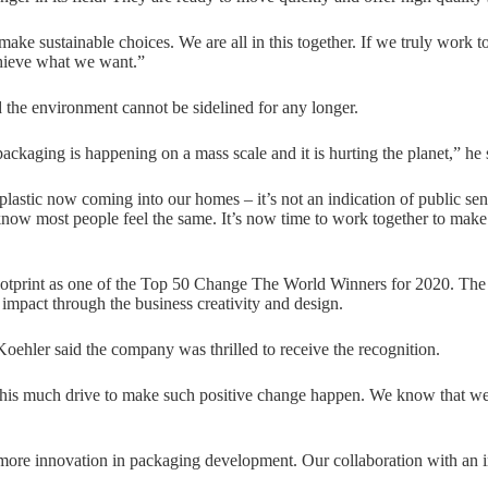
e sustainable choices. We are all in this together. If we truly work to
hieve what we want.”
 the environment cannot be sidelined for any longer.
packaging is happening on a mass scale and it is hurting the planet,” he 
lastic now coming into our homes – it’s not an indication of public sen
ow most people feel the same. It’s now time to work together to make 
print as one of the Top 50 Change The World Winners for 2020. The 
 impact through the business creativity and design.
Koehler said the company was thrilled to receive the recognition.
this much drive to make such positive change happen. We know that we n
more innovation in packaging development. Our collaboration with an 