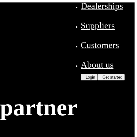
Dealerships
Suppliers
Customers
About us
Login
Get started
 partner