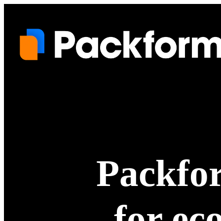
Packfor
for ec