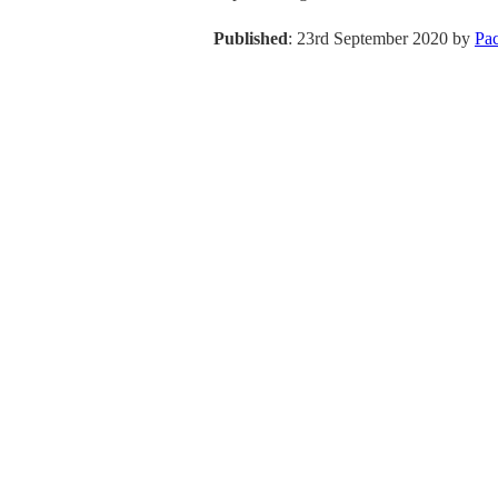
Published
: 23rd September 2020 by
Pa