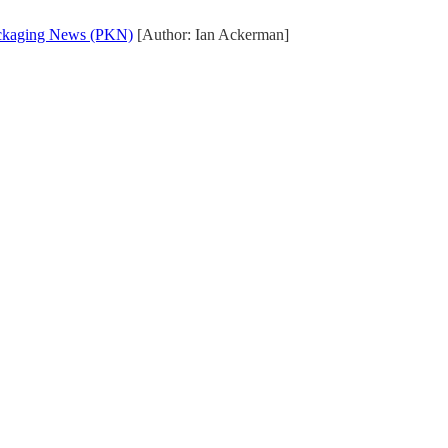
ckaging News (PKN)
[Author: Ian Ackerman]