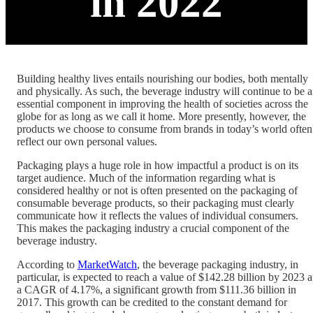
in 2022
Building healthy lives entails nourishing our bodies, both mentally
and physically. As such, the beverage industry will continue to be 
essential component in improving the health of societies across the
globe for as long as we call it home. More presently, however, the
products we choose to consume from brands in today’s world often
reflect our own personal values.
Packaging plays a huge role in how impactful a product is on its
target audience. Much of the information regarding what is
considered healthy or not is often presented on the packaging of
consumable beverage products, so their packaging must clearly
communicate how it reflects the values of individual consumers.
This makes the packaging industry a crucial component of the
beverage industry.
According to
MarketWatch
, the beverage packaging industry, in
particular, is expected to reach a value of $142.28 billion by 2023 a
a CAGR of 4.17%, a significant growth from $111.36 billion in
2017. This growth can be credited to the constant demand for