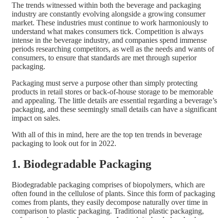
The trends witnessed within both the beverage and packaging
industry are constantly evolving alongside a growing consumer
market. These industries must continue to work harmoniously to
understand what makes consumers tick. Competition is always
intense in the beverage industry, and companies spend immense
periods researching competitors, as well as the needs and wants of
consumers, to ensure that standards are met through superior
packaging.
Packaging must serve a purpose other than simply protecting
products in retail stores or back-of-house storage to be memorable
and appealing. The little details are essential regarding a beverage’s
packaging, and these seemingly small details can have a significant
impact on sales.
With all of this in mind, here are the top ten trends in beverage
packaging to look out for in 2022.
1. Biodegradable Packaging
Biodegradable packaging comprises of biopolymers, which are
often found in the cellulose of plants. Since this form of packaging
comes from plants, they easily decompose naturally over time in
comparison to plastic packaging. Traditional plastic packaging,