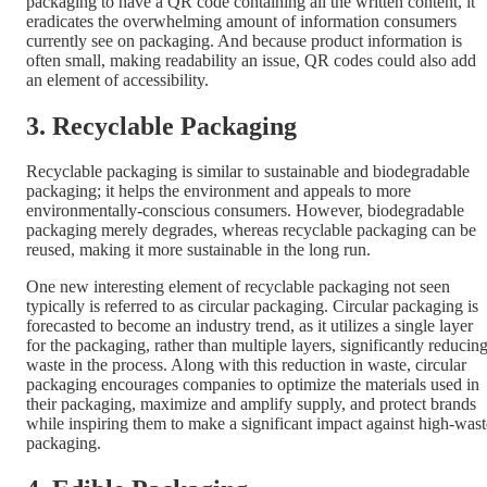
packaging to have a QR code containing all the written content, it
eradicates the overwhelming amount of information consumers
currently see on packaging. And because product information is
often small, making readability an issue, QR codes could also add
an element of accessibility.
3. Recyclable Packaging
Recyclable packaging is similar to sustainable and biodegradable
packaging; it helps the environment and appeals to more
environmentally-conscious consumers. However, biodegradable
packaging merely degrades, whereas recyclable packaging can be
reused, making it more sustainable in the long run.
One new interesting element of recyclable packaging not seen
typically is referred to as circular packaging. Circular packaging is
forecasted to become an industry trend, as it utilizes a single layer
for the packaging, rather than multiple layers, significantly reducin
waste in the process. Along with this reduction in waste, circular
packaging encourages companies to optimize the materials used in
their packaging, maximize and amplify supply, and protect brands
while inspiring them to make a significant impact against high-wast
packaging.