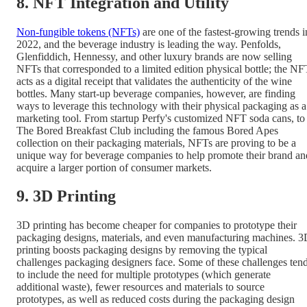
8. NFT Integration and Utility
Non-fungible tokens (NFTs)
are one of the fastest-growing trends i
2022, and the beverage industry is leading the way. Penfolds,
Glenfiddich, Hennessy, and other luxury brands are now selling
NFTs that corresponded to a limited edition physical bottle; the NF
acts as a digital receipt that validates the authenticity of the wine
bottles. Many start-up beverage companies, however, are finding
ways to leverage this technology with their physical packaging as a
marketing tool. From startup Perfy's customized NFT soda cans, to
The Bored Breakfast Club including the famous Bored Apes
collection on their packaging materials, NFTs are proving to be a
unique way for beverage companies to help promote their brand an
acquire a larger portion of consumer markets.
9. 3D Printing
3D printing has become cheaper for companies to prototype their
packaging designs, materials, and even manufacturing machines. 
printing boosts packaging designs by removing the typical
challenges packaging designers face. Some of these challenges ten
to include the need for multiple prototypes (which generate
additional waste), fewer resources and materials to source
prototypes, as well as reduced costs during the packaging design