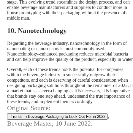
stage. This evolving trend streamlines the design process, and can
enable beverage manufacturers and suppliers to conduct more in-
house prototyping with their packaging without the presence of a
middle man.
10. Nanotechnology
Regarding the beverage industry, nanotechnology in the form of
nanocoating or nanosensors is most commonly used.
Nanotechnology-enhanced packaging reduces microbial bacteria
and can help improve the quality of the product, especially in water
Overall, each of these trends holds the potential for companies
within the beverage industry to successfully outgrow their
competitors, and each is deserving of careful consideration when
designing packaging solutions throughout the remainder of 2022. I
a market that is as ever-changing as it is necessary, it is imperative
that brands stay one step ahead, understand the true importance of
these trends, and implement them accordingly.
Original Source:
,
Trends in Beverage Packaging to Look Out For in 2022
Beverage Master, 10 June 2022.