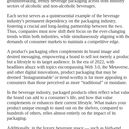
groundbreaking, trendy beverage packaging across both industry
sectors of alcoholic and non-alcoholic beverages.
Each sector serves as a quintessential example of the beverage
industry's permanent dependency on the packaging industry,
fostering a crucial and long-lasting partnership between the two.
Thus, companies must now shift their focus on the ever-changing
trends within both industries, while simultaneously aligning with th
demands of consumer markets to maintain a competitive edge.
A product's packaging often complements its brand image and
desired messaging, empowering a brand to sell not merely a produc
but a lifestyle to its target audience. In the era of 2022, with
headlines abuzz with topics encompassing Web 3.0, the Metaverse,
and other digital innovations, product packaging that may be
deemed ‘Instagrammable’ or trend-worthy is far more appealing to
consumers than those perceived as more “traditional” or mundane.
In the beverage industry, packaged products often reflect what valu
the brand can add to a consumer’s life, and how that value
complements or enhances their current lifestyle. What makes your
product unique enough to stand out on the shelves, compared to
hundreds of others, relies almost entirely on the impact of its
packaging.
Additionally, in the luxury beverage space — such as high-end