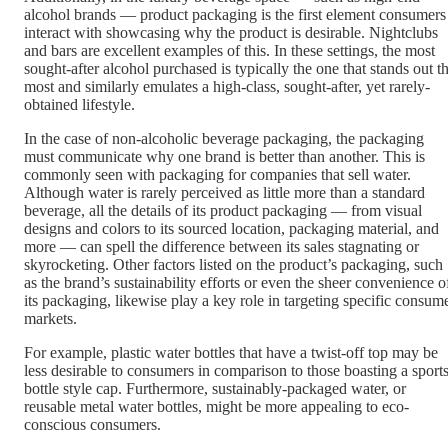
alcohol brands — product packaging is the first element consumers
interact with showcasing why the product is desirable. Nightclubs
and bars are excellent examples of this. In these settings, the most
sought-after alcohol purchased is typically the one that stands out t
most and similarly emulates a high-class, sought-after, yet rarely-
obtained lifestyle.
In the case of non-alcoholic beverage packaging, the packaging
must communicate why one brand is better than another. This is
commonly seen with packaging for companies that sell water.
Although water is rarely perceived as little more than a standard
beverage, all the details of its product packaging — from visual
designs and colors to its sourced location, packaging material, and
more — can spell the difference between its sales stagnating or
skyrocketing. Other factors listed on the product’s packaging, such
as the brand’s sustainability efforts or even the sheer convenience o
its packaging, likewise play a key role in targeting specific consum
markets.
For example, plastic water bottles that have a twist-off top may be
less desirable to consumers in comparison to those boasting a sports
bottle style cap. Furthermore, sustainably-packaged water, or
reusable metal water bottles, might be more appealing to eco-
conscious consumers.