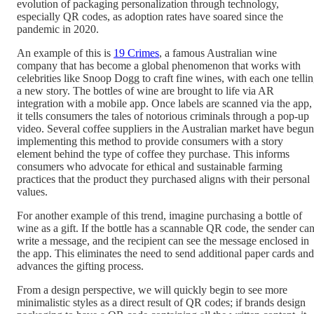
evolution of packaging personalization through technology,
especially QR codes, as adoption rates have soared since the
pandemic in 2020.
An example of this is
19 Crimes
, a famous Australian wine
company that has become a global phenomenon that works with
celebrities like Snoop Dogg to craft fine wines, with each one telli
a new story. The bottles of wine are brought to life via AR
integration with a mobile app. Once labels are scanned via the app,
it tells consumers the tales of notorious criminals through a pop-up
video. Several coffee suppliers in the Australian market have begun
implementing this method to provide consumers with a story
element behind the type of coffee they purchase. This informs
consumers who advocate for ethical and sustainable farming
practices that the product they purchased aligns with their personal
values.
For another example of this trend, imagine purchasing a bottle of
wine as a gift. If the bottle has a scannable QR code, the sender ca
write a message, and the recipient can see the message enclosed in
the app. This eliminates the need to send additional paper cards and
advances the gifting process.
From a design perspective, we will quickly begin to see more
minimalistic styles as a direct result of QR codes; if brands design