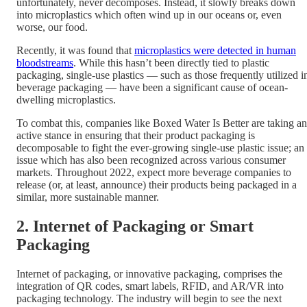
unfortunately, never decomposes. Instead, it slowly breaks down
into microplastics which often wind up in our oceans or, even
worse, our food.
Recently, it was found that
microplastics were detected in human
bloodstreams
. While this hasn’t been directly tied to plastic
packaging, single-use plastics — such as those frequently utilized i
beverage packaging — have been a significant cause of ocean-
dwelling microplastics.
To combat this, companies like Boxed Water Is Better are taking an
active stance in ensuring that their product packaging is
decomposable to fight the ever-growing single-use plastic issue; an
issue which has also been recognized across various consumer
markets. Throughout 2022, expect more beverage companies to
release (or, at least, announce) their products being packaged in a
similar, more sustainable manner.
2. Internet of Packaging or Smart
Packaging
Internet of packaging, or innovative packaging, comprises the
integration of QR codes, smart labels, RFID, and AR/VR into
packaging technology. The industry will begin to see the next