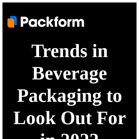
Trends in
Beverage
Packaging to
Look Out For