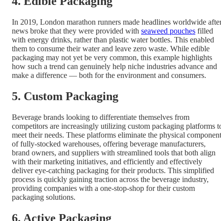
4. Edible Packaging
In 2019, London marathon runners made headlines worldwide afte
news broke that they were provided with
seaweed pouches
filled
with energy drinks, rather than plastic water bottles. This enabled
them to consume their water and leave zero waste. While edible
packaging may not yet be very common, this example highlights
how such a trend can genuinely help niche industries advance and
make a difference — both for the environment and consumers.
5. Custom Packaging
Beverage brands looking to differentiate themselves from
competitors are increasingly utilizing custom packaging platforms t
meet their needs. These platforms eliminate the physical componen
of fully-stocked warehouses, offering beverage manufacturers,
brand owners, and suppliers with streamlined tools that both align
with their marketing initiatives, and efficiently and effectively
deliver eye-catching packaging for their products. This simplified
process is quickly gaining traction across the beverage industry,
providing companies with a one-stop-shop for their custom
packaging solutions.
6. Active Packaging