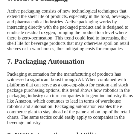
Active packaging consists of new technological techniques that
extend the shelf-life of products, especially in the food, beverage,
and pharmaceutical industries. Active packaging works by
interacting directly with the packaged product and is designed to
eradicate residual oxygen, bringing the product to a level where
there is zero-permeation. This trend could lead to increasing the
shelf life for beverage products that may otherwise spoil on retail
shelves or in warehouses, thus mitigating costs for companies.
7. Packaging Automation
Packaging automation for the manufacturing of products has
witnessed a significant boost through AI. When combined with
platforms that can serve as a one-stop-shop for custom and stock
package purchasing options, this trend shows how robotics in the
packaging industry can turn companies into genuine industry titans
like Amazon, which continues to lead in terms of warehouse
robotics and automation. Packaging automation enables the e-
commerce giant to stay ahead of the game and on top of the retail
charts. The same tactics could easily apply to companies in the
beverage industry.