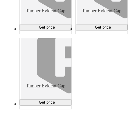
Material Handling
Pallets
Strapping
Promotional Products
Tamper Evident Cap
Tamper Evident Cap
Get price
Get price
Tamper Evident Cap
Get price