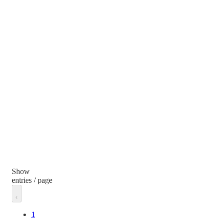
Show
entries / page
1