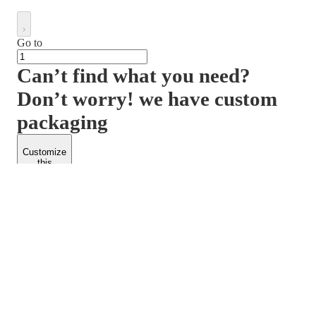
Go to
Can’t find what you need?
Don’t worry! we have custom
packaging
Customize
this
product
PACKFORM
SPEND LESS
About Us
Customers
Contact Us
Find Dealership
Media
Catalog
EARN MORE
FOLLOW US