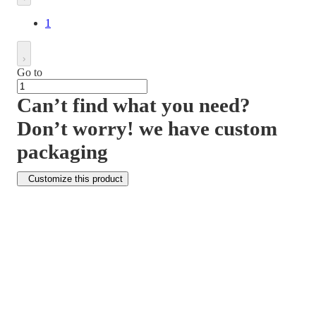
1
Go to
Can’t find what you need?
Don’t worry! we have custom
packaging
Customize this product