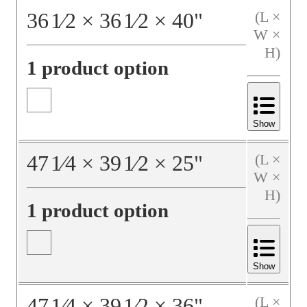
36
1⁄2
×
36
1⁄2
×
40
"
(L ×
W ×
H)
1 product option
Show
47
1⁄4
×
39
1⁄2
×
25
"
(L ×
W ×
H)
1 product option
Show
47
1⁄4
×
39
1⁄2
×
36
"
(L ×