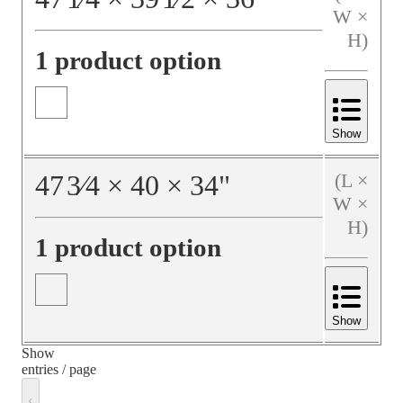
W ×
H)
1 product option
Show
47
3⁄4
×
40
×
34
"
(L ×
W ×
H)
1 product option
Show
Show
entries / page