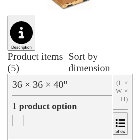
Material Handling
Pallets
Strapping
Promotional Products
Description
Product items
Sort by
(5)
dimension
36
×
36
×
40
"
(L ×
W ×
H)
1 product option
Show