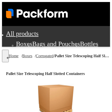
All products
Boxes
Bags and Pouches
Bottles
Cushioning and Dunnage
Labels
Tap
Home
/
Boxes
/
Corrugated
/
Pallet Size Telescoping Half Slotted Containers
Jars, Cans and Jugs
Shipping Supplie
Pads, Partitions and Inserts
Pallet Size Telescoping Half Slotted Containers
Food Service Supplies
Film and Wra
Personal Protection and Safety
Office Supplies, Furniture and Stati
Cleaning and Janitorial Supplies