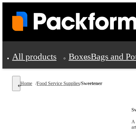
All products
Boxes
Bags and Po
Shipping Supplies
Home
/
Food Service Supplies
/
Sweetener
Personal Protectio
S
A 
ar