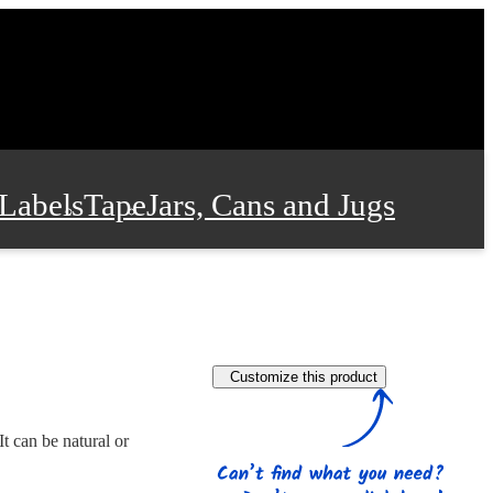
Labels
Tape
Jars, Cans and Jugs
e Supplies
Film and Wrap
Customize this product
 and Stationery
t can be natural or