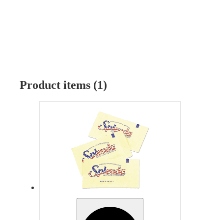
Product items (1)