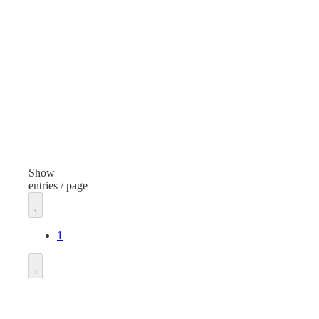
Sweetener
Finish
None
Volume/Quantity
0.035 Ounces
Manufacturer
Splenda
Show
entries / page
Unit of measure
Pack
1
Go to