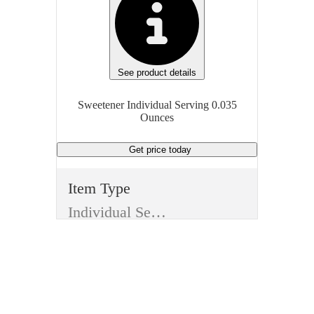
See product details
Sweetener Individual Serving 0.035
Ounces
Get price
today
Item Type
Individual Serving
Type
Edible
Item