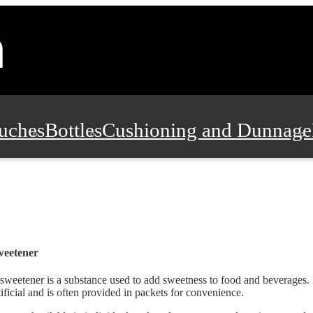
uches
Bottles
Cushioning and Dunnage
Pads, Partitions and Inserts
Food Servic
n and Safety
Office Supplies, Furniture
weetener
sweetener is a substance used to add sweetness to food and beverages. I
tificial and is often provided in packets for convenience.