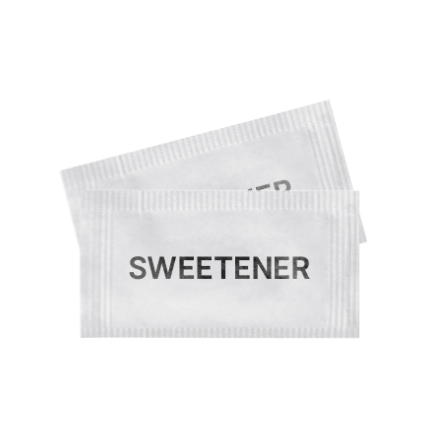
Cleaning and Janit