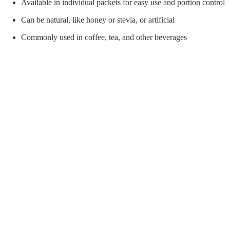
orial Supplies
Material Handling
Pallet
Available in individual packets for easy use and portion control
Can be natural, like honey or stevia, or artificial
Commonly used in coffee, tea, and other beverages