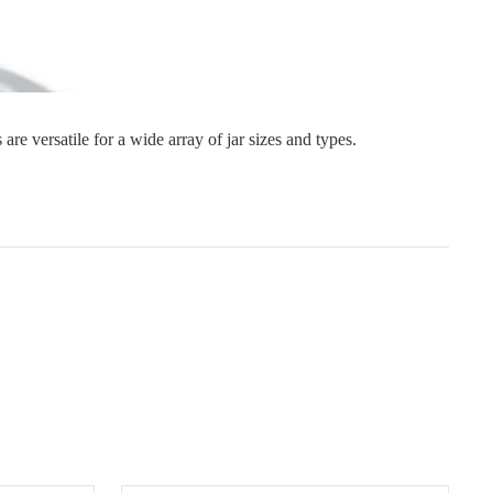
s
Strapping
Promotional Products
 are versatile for a wide array of jar sizes and types.