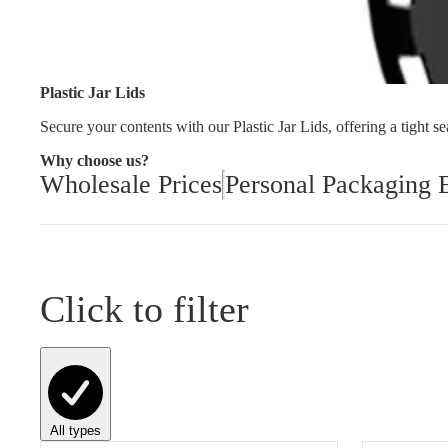
Cleaning and Janit
Plastic Jar Lids
Secure your contents with our Plastic Jar Lids, offering a tight sea
Why choose us?
Wholesale Prices
Personal Packaging 
Click to filter
All types