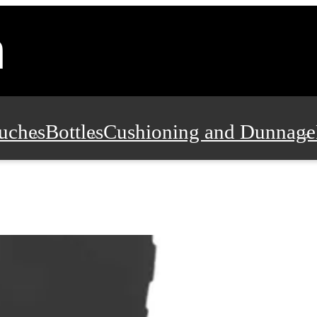
uches
Bottles
Cushioning and Dunnage
Pads, Partitions and Inserts
Food Servic
n and Safety
Office Supplies, Furniture