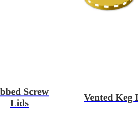
bbed Screw
Vented Keg 
Lids