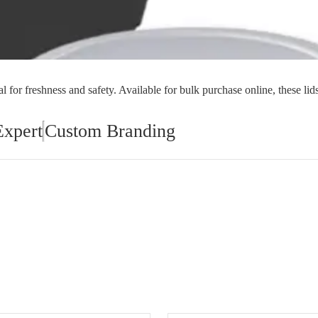
orial Supplies
Material Handling
Pallet
l for freshness and safety. Available for bulk purchase online, these lids
Expert
Custom Branding