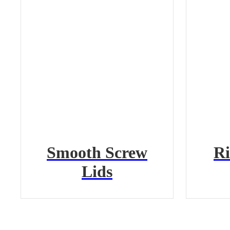
Smooth Screw
Ri
Lids