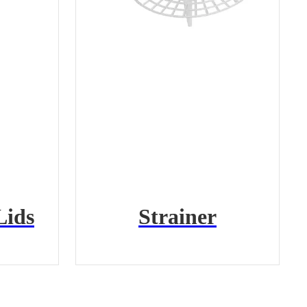
Lids
Strainer