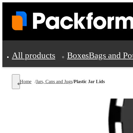
All products
Boxes
Bags and Po
Shipping Supplies
Home
/
Jars, Cans and Jugs
/
Plastic Jar Lids
Personal Protectio