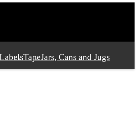
Labels
Tape
Jars, Cans and Jugs
e Supplies
Film and Wrap
 and Stationery