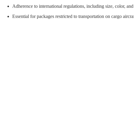
orial Supplies
Material Handling
Pallet
Adherence to international regulations, including size, color, an
Essential for packages restricted to transportation on cargo aircra