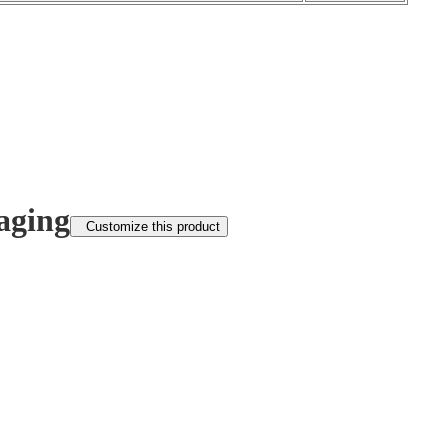
aging
Customize this product