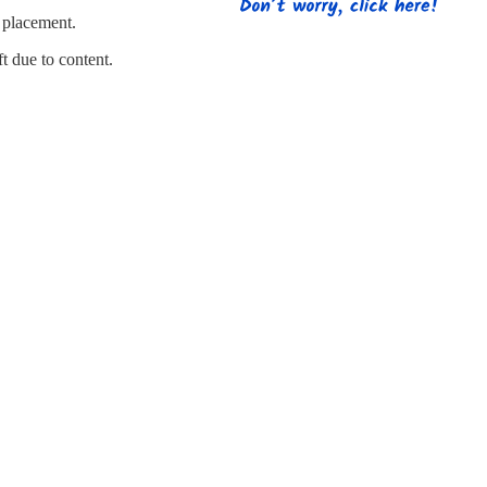
s
Strapping
Promotional Products
d placement.
ft due to content.