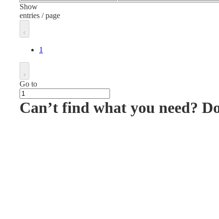
Show
entries / page
1
Go to
Can’t find what you need? D