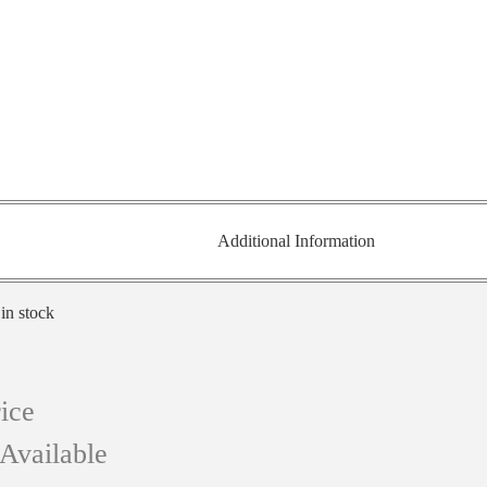
Additional Information
 in stock
ice
Available