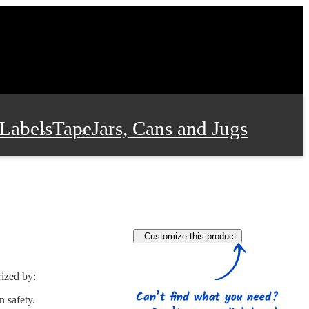
Labels
Tape
Jars, Cans and Jugs
e Supplies
Film and Wrap
Customize this product
 and Stationery
rized by:
n safety.