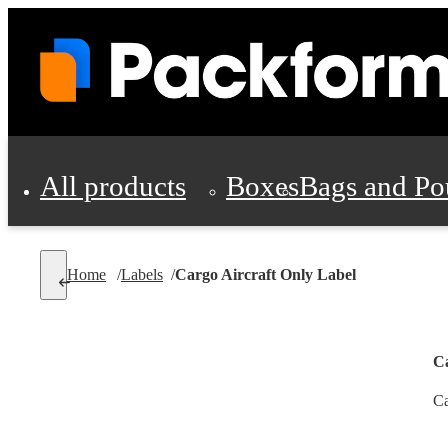
All products
Boxes
Bags and Po
Shipping Supplies
Home
/
Labels
/
Cargo Aircraft Only Label
Personal Protectio
Ca
Ca