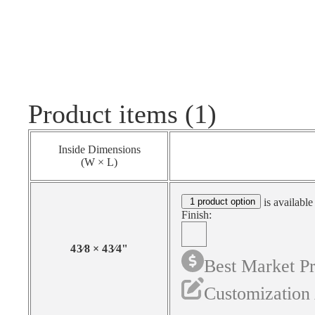
Product items (1)
Inside Dimensions
(W × L)
1 product option
is available
Finish:
4
3⁄8
×
4
3⁄4
"
Best Market Pr
Customization 