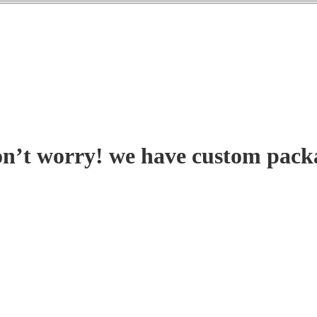
on’t worry! we have custom pack