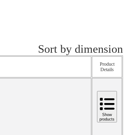
Sort by dimension
Product
Details
Show
products