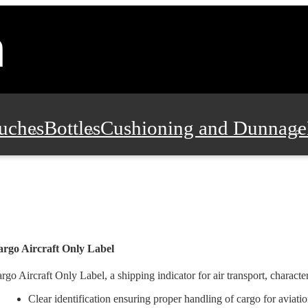
uches
Bottles
Cushioning and Dunnage
Pads, Partitions and Inserts
Food Servic
n and Safety
Office Supplies, Furniture
rgo Aircraft Only Label
rgo Aircraft Only Label, a shipping indicator for air transport, characte
Clear identification ensuring proper handling of cargo for aviatio