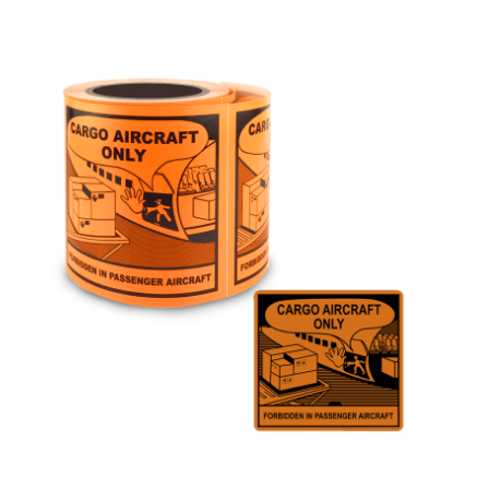
Cleaning and Janit