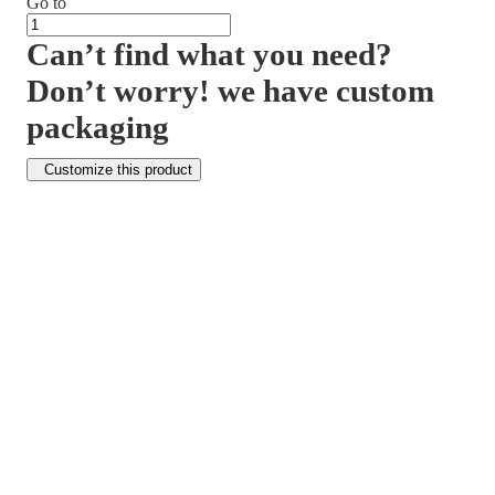
Go to
Can’t find what you need?
Don’t worry! we have custom
packaging
Customize this product