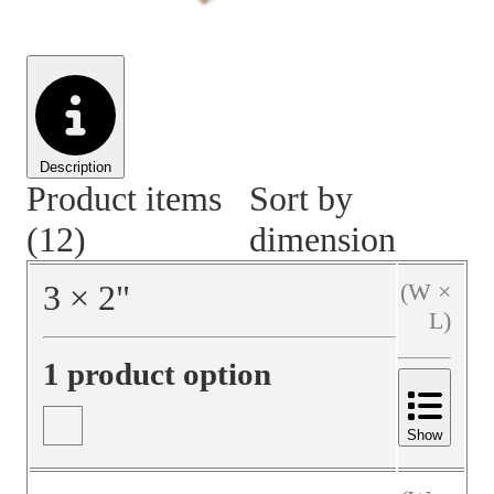
Material Handling
Pallets
Strapping
Promotional Products
Description
Product items
Sort by
(12)
dimension
3
×
2
"
(W ×
L)
1 product option
Show