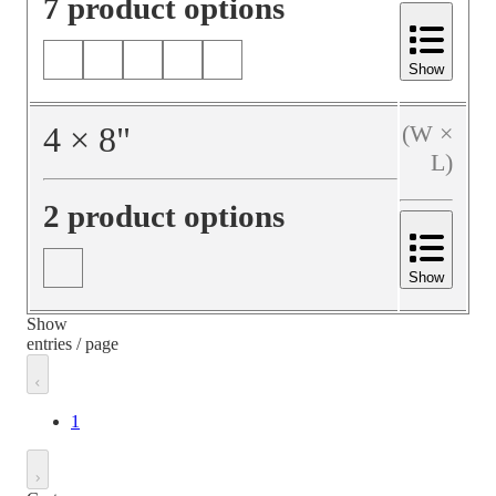
7 product options
Show
4
×
8
"
(W ×
L)
2 product options
Show
Show
entries / page
1