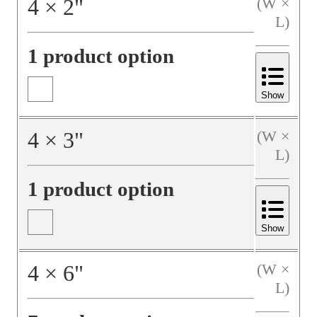
4
×
2
"
(W ×
L)
1 product option
Show
4
×
3
"
(W ×
L)
1 product option
Show
4
×
6
"
(W ×
L)