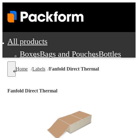
All products
Boxes
Bags and Pouches
Bottles
Cushioning and Dunnage
Labels
Tap
Home
/
Labels
/
Fanfold Direct Thermal
Jars, Cans and Jugs
Shipping Supplie
Pads, Partitions and Inserts
Fanfold Direct Thermal
Food Service Supplies
Film and Wra
Personal Protection and Safety
Office Supplies, Furniture and Stati
Cleaning and Janitorial Supplies