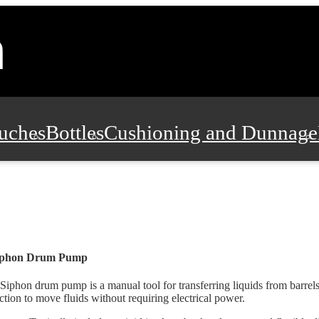
uches
Bottles
Cushioning and Dunnage
Pads, Partitions and Inserts
Food Servic
n and Safety
Office Supplies, Furniture
iphon Drum Pump
Siphon drum pump is a manual tool for transferring liquids from barrels.
ction to move fluids without requiring electrical power.