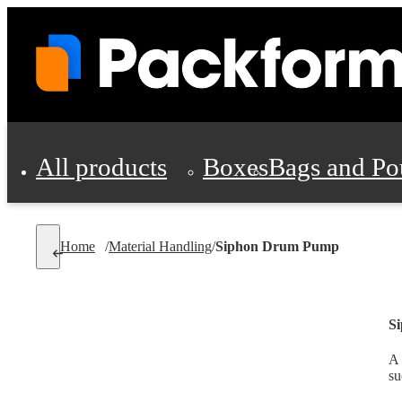
All products
Boxes
Bags and Po
Shipping Supplies
Home
/
Material Handling
/
Siphon Drum Pump
Personal Protectio
S
A 
su