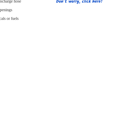
s
Strapping
Promotional Products
discharge hose
openings
als or fuels