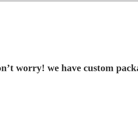
on’t worry! we have custom pack