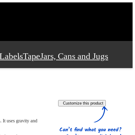
Labels
Tape
Jars, Cans and Jugs
e Supplies
Film and Wrap
Customize this product
 and Stationery
 It uses gravity and