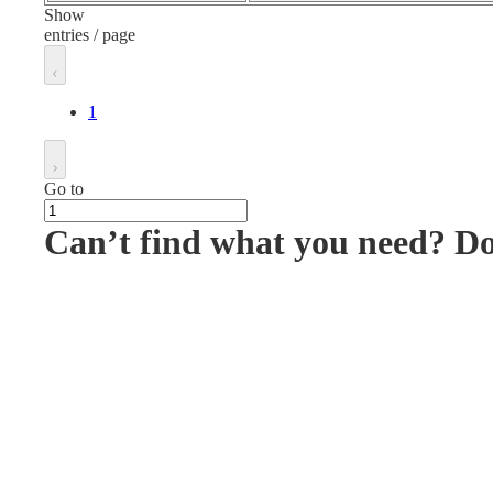
Show
entries / page
1
Go to
Can’t find what you need? D