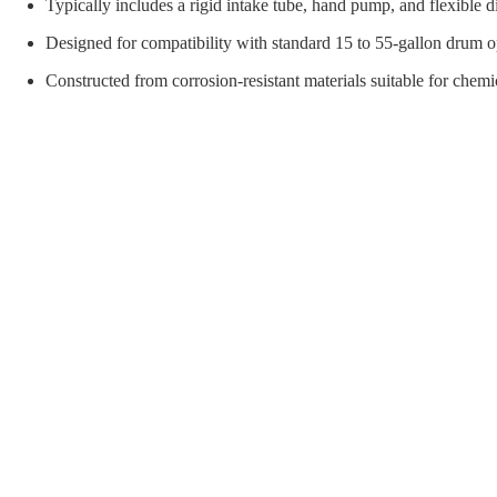
orial Supplies
Material Handling
Pallet
Typically includes a rigid intake tube, hand pump, and flexible 
Designed for compatibility with standard 15 to 55-gallon drum 
Constructed from corrosion-resistant materials suitable for chemic