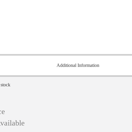
Additional Information
 stock
ce
vailable