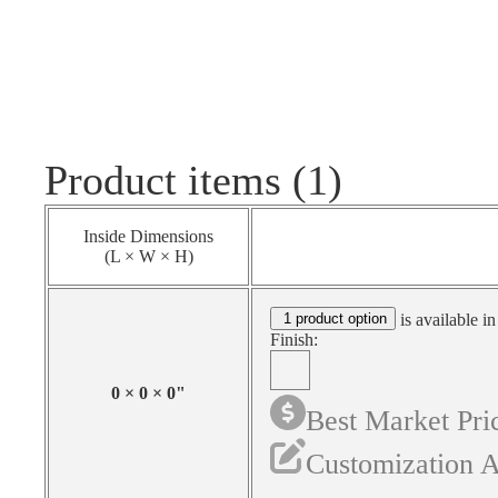
Product items (1)
Inside Dimensions
(L × W × H)
1 product option
is available in
Finish:
0
×
0
×
0
"
Best Market Pri
Customization A