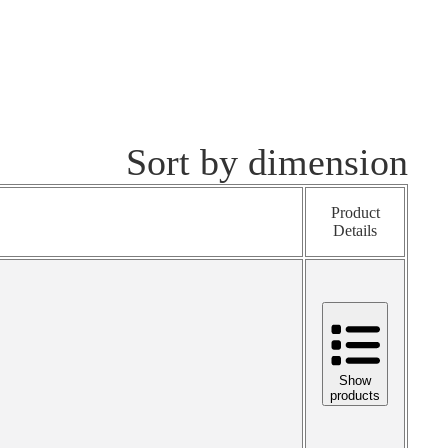
Sort by dimension
Product
Details
Show
products