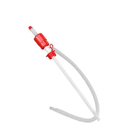
Cleaning and Janit