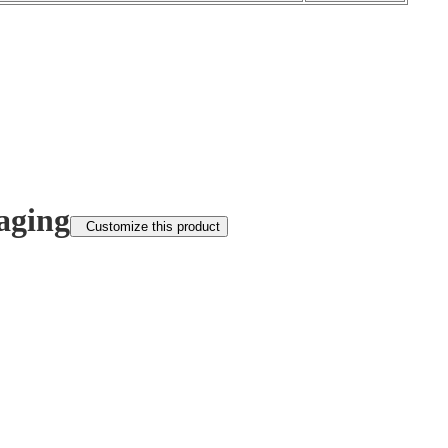
aging
Customize this product