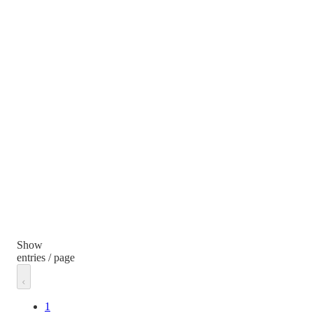
Show
entries / page
1