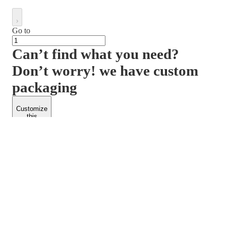
Go to
Can’t find what you need?
Don’t worry! we have custom
packaging
Customize
this
product
PACKFORM
SPEND LESS
About Us
Customers
Contact Us
Find Dealership
Media
Catalog
EARN MORE
FOLLOW US