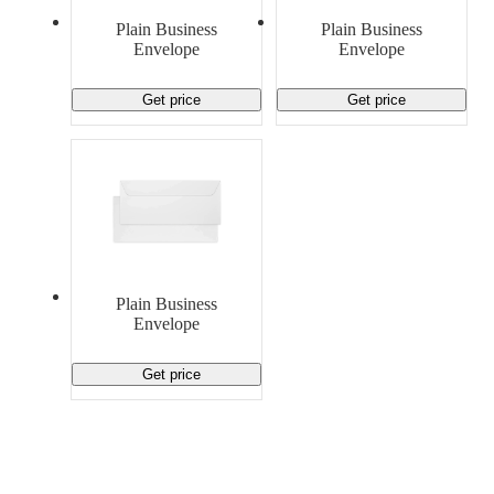
Material Handling
Pallets
Strapping
Plain Business
Plain Business
Promotional Products
Envelope
Envelope
Get price
Get price
Plain Business
Envelope
Get price