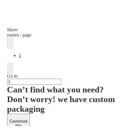
Show
entries / page
1
Go to
Can’t find what you need?
Don’t worry! we have custom
packaging
Customize
this
product