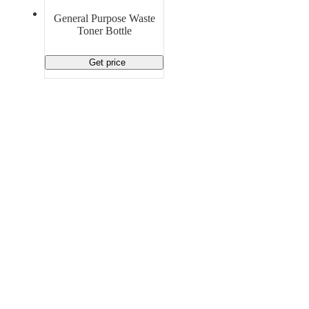
Material Handling
Pallets
Strapping
General Purpose Waste
Promotional Products
Toner Bottle
Get price