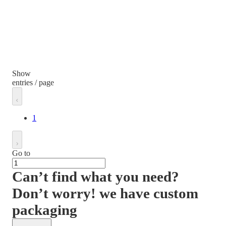
Show
entries / page
1
Go to
Can’t find what you need?
Don’t worry! we have custom
packaging