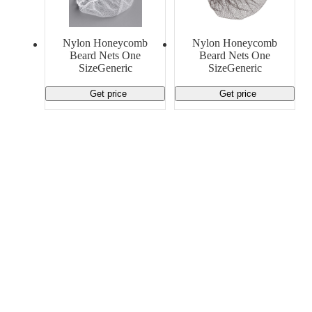
Material Handling
Pallets
Strapping
Promotional Products
Nylon Honeycomb
Nylon Honeycomb
Beard Nets One
Beard Nets One
SizeGeneric
SizeGeneric
Get price
Get price