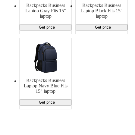
Material Handling
Pallets
Strapping
Backpacks Business
Backpacks Business
Promotional Products
Laptop Gray Fits 15"
Laptop Black Fits 15"
laptop
laptop
Get price
Get price
Backpacks Business
Laptop Navy Blue Fits
15" laptop
Get price