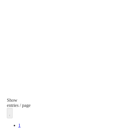
Show
entries / page
1