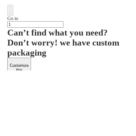
Go to
Can’t find what you need?
Don’t worry! we have custom
packaging
Customize
this
product
PACKFORM
SPEND LESS
About Us
Customers
Contact Us
Find Dealership
Media
Catalog
EARN MORE
FOLLOW US