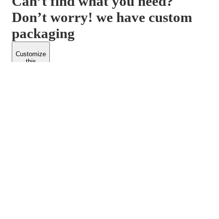
Can’t find what you need?
Don’t worry! we have custom
packaging
Customize
this
product
PACKFORM
SPEND LESS
About Us
Customers
Contact Us
Find Dealership
Media
Catalog
EARN MORE
FOLLOW US
Dealerships
Blogs
Suppliers
© 2026 Packform Pty Ltd