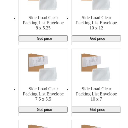
Material Handling
Pallets
Strapping
Promotional Products
Side Load Clear
Side Load Clear
Packing List Envelope
Packing List Envelope
8 x 5.25
10 x 12
Get price
Get price
Side Load Clear
Side Load Clear
Packing List Envelope
Packing List Envelope
7.5 x 5.5
10 x 7
Get price
Get price