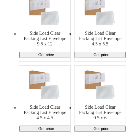
Side Load Clear
Side Load Clear
Packing List Envelope
Packing List Envelope
9.5 x 12
4.5 x 5.5
Get price
Get price
Side Load Clear
Side Load Clear
Packing List Envelope
Packing List Envelope
4.5 x 4.5
9.5 x 6
Get price
Get price