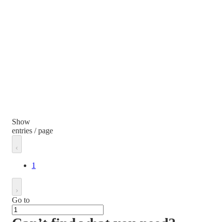
Show
entries / page
1
Go to