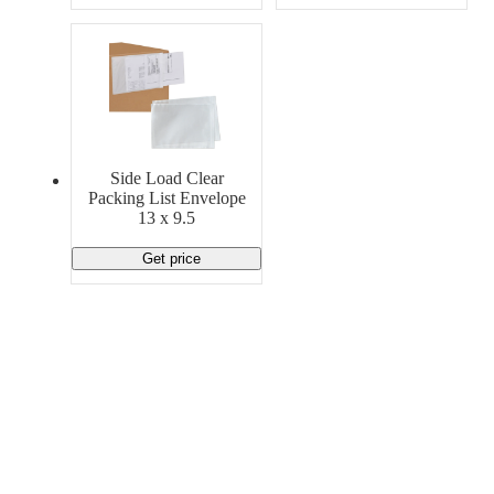
Side Load Clear
Packing List Envelope
13 x 9.5
Get price