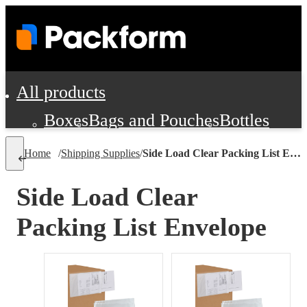
All products
Boxes
Bags and Pouches
Bottles
Cushioning and Dunnage
Labels
Tap
Home
/
Shipping Supplies
/
Side Load Clear Packing List Envelope
Jars, Cans and Jugs
Shipping Supplie
Pads, Partitions and Inserts
Side Load Clear
Food Service Supplies
Film and Wra
Packing List Envelope
Personal Protection and Safety
Office Supplies, Furniture and Stati
Cleaning and Janitorial Supplies