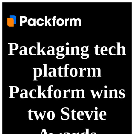
Packaging tech
platform
Packform wins
two Stevie