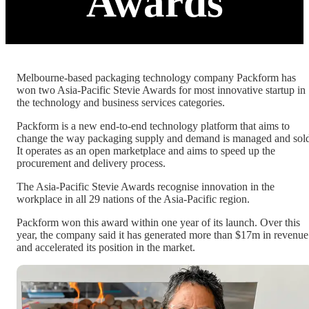
Awards
Melbourne-based packaging technology company Packform has
won two Asia-Pacific Stevie Awards for most innovative startup in
the technology and business services categories.
Packform is a new end-to-end technology platform that aims to
change the way packaging supply and demand is managed and sol
It operates as an open marketplace and aims to speed up the
procurement and delivery process.
The Asia-Pacific Stevie Awards recognise innovation in the
workplace in all 29 nations of the Asia-Pacific region.
Packform won this award within one year of its launch. Over this
year, the company said it has generated more than $17m in revenue
and accelerated its position in the market.