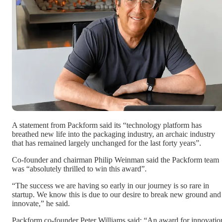
A statement from Packform said its “technology platform has
breathed new life into the packaging industry, an archaic industry
that has remained largely unchanged for the last forty years”.
Co-founder and chairman Philip Weinman said the Packform team
was “absolutely thrilled to win this award”.
“The success we are having so early in our journey is so rare in
startup. We know this is due to our desire to break new ground and
innovate,” he said.
Packform co-founder Peter Williams said: “An award for innovatio