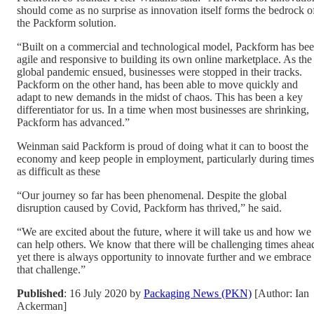
should come as no surprise as innovation itself forms the bedrock o
the Packform solution.
“Built on a commercial and technological model, Packform has be
agile and responsive to building its own online marketplace. As the
global pandemic ensued, businesses were stopped in their tracks.
Packform on the other hand, has been able to move quickly and
adapt to new demands in the midst of chaos. This has been a key
differentiator for us. In a time when most businesses are shrinking,
Packform has advanced.”
Weinman said Packform is proud of doing what it can to boost the
economy and keep people in employment, particularly during times
as difficult as these
“Our journey so far has been phenomenal. Despite the global
disruption caused by Covid, Packform has thrived,” he said.
“We are excited about the future, where it will take us and how we
can help others. We know that there will be challenging times ahea
yet there is always opportunity to innovate further and we embrace
that challenge.”
Published
: 16 July 2020 by
Packaging News (PKN)
[Author: Ian
Ackerman]