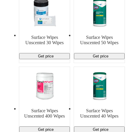
Surface Wipes
Surface Wipes
Unscented 30 Wipes
Unscented 50 Wipes
Get price
Get price
Surface Wipes
Surface Wipes
Unscented 400 Wipes
Unscented 40 Wipes
Get price
Get price