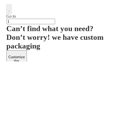
Go to
Can’t find what you need?
Don’t worry! we have custom
packaging
Customize
this
product
PACKFORM
SPEND LESS
About Us
Customers
Contact Us
Find Dealership
Media
Catalog
EARN MORE
FOLLOW US