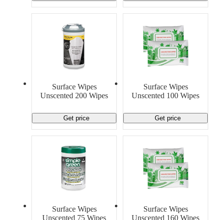
Surface Wipes
Surface Wipes
Unscented 200 Wipes
Unscented 100 Wipes
Get price
Get price
Surface Wipes
Surface Wipes
Unscented 75 Wipes
Unscented 160 Wipes