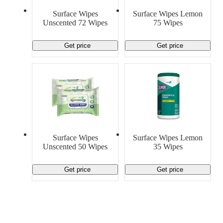
Surface Wipes
Surface Wipes Lemon
Unscented 72 Wipes
75 Wipes
Get price
Get price
Surface Wipes
Surface Wipes Lemon
Unscented 50 Wipes
35 Wipes
Get price
Get price