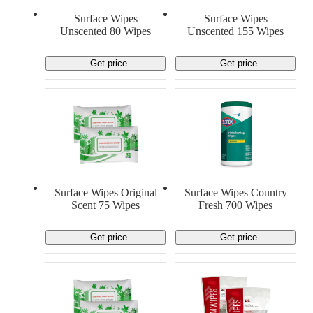
Material Handling
Pallets
Strapping
Surface Wipes
Surface Wipes
Promotional Products
Unscented 80 Wipes
Unscented 155 Wipes
Get price
Get price
Surface Wipes Original
Surface Wipes Country
Scent 75 Wipes
Fresh 700 Wipes
Get price
Get price