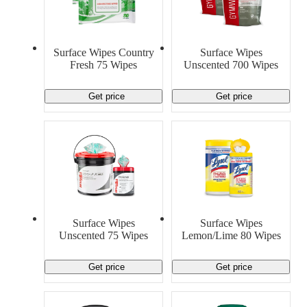
Surface Wipes Country
Surface Wipes
Fresh 75 Wipes
Unscented 700 Wipes
Get price
Get price
Surface Wipes
Surface Wipes
Unscented 75 Wipes
Lemon/Lime 80 Wipes
Get price
Get price