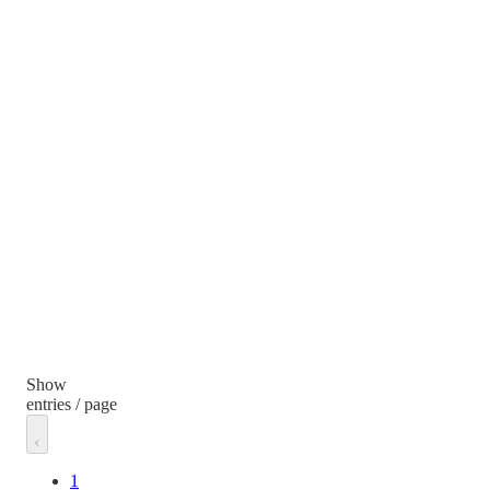
Show
entries / page
1