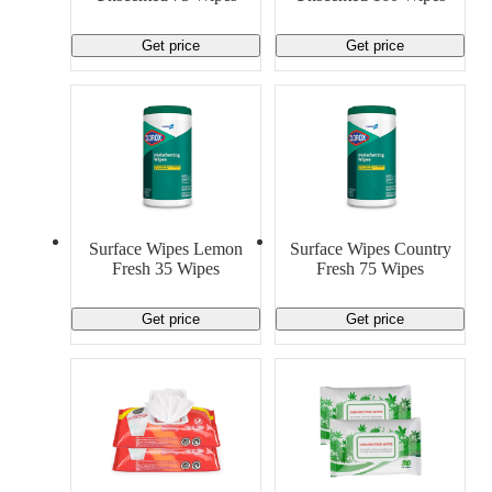
Get price
Get price
Surface Wipes Lemon
Surface Wipes Country
Fresh 35 Wipes
Fresh 75 Wipes
Get price
Get price