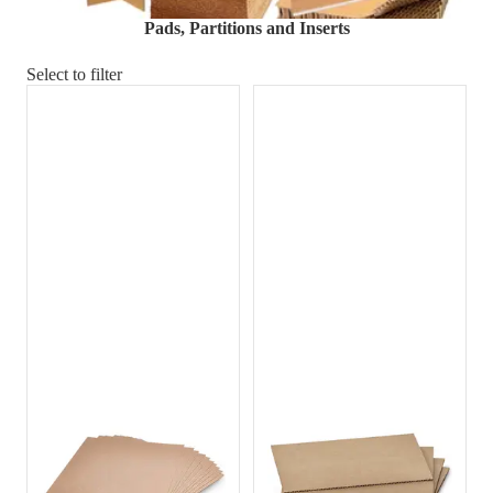
Material Handling
Pallets
Strapping
Pads, Partitions and Inserts
Promotional Products
Select to filter