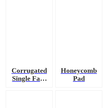
Corrugated
Honeycomb
Single Face
Pad
Roll