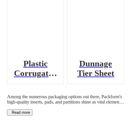
Plastic
Dunnage
Corrugated
Tier Sheet
Pad
Among the numerous packaging options out there, Packform's
high-quality inserts, pads, and partitions shine as vital elements
for secure goods transport and storage. Designed with precision
and versatility in mind, these packaging inserts are the perfect
Read more
solution for businesses looking to cut costs while maintaining
quality.