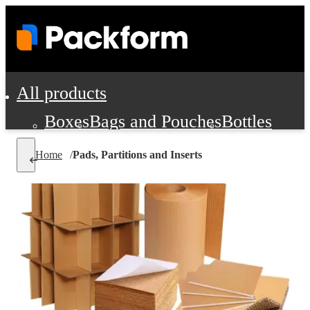
All products
Boxes
Bags and Pouches
Bottles
Cushioning and Dunnage
Labels
Tap
Home
/
Pads, Partitions and Inserts
Jars, Cans and Jugs
Shipping Supplie
Pads, Partitions and Inserts
Food Service Supplies
Film and Wra
Personal Protection and Safety
Office Supplies, Furniture and Stati
Cleaning and Janitorial Supplies