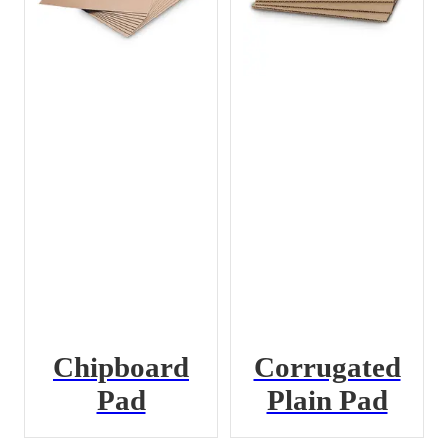
Chipboard
Corrugated
Pad
Plain Pad