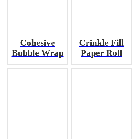
Cohesive
Crinkle Fill
Bubble Wrap
Paper Roll