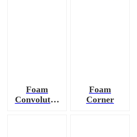
Foam
Foam
Convoluted
Corner
Pad