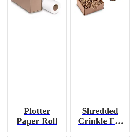
Plotter
Shredded
Paper Roll
Crinkle Fill
Paper