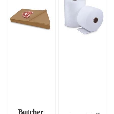
Butcher