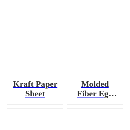
Kraft Paper
Molded
Sheet
Fiber Egg
Crate