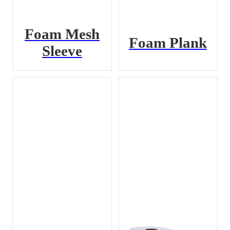
Foam Mesh
Foam Plank
Sleeve