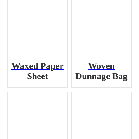
Waxed Paper
Woven
Sheet
Dunnage Bag