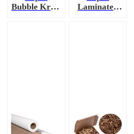
Bubble Kraft
Laminated
Paper
Dunnage Bag