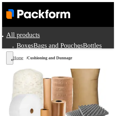
All products
Boxes
Bags and Pouches
Bottles
Cushioning and Dunnage
Labels
Tap
Home
/
Cushioning and Dunnage
Jars, Cans and Jugs
Shipping Supplie
Pads, Partitions and Inserts
Food Service Supplies
Film and Wra
Personal Protection and Safety
Office Supplies, Furniture and Stati
Cleaning and Janitorial Supplies