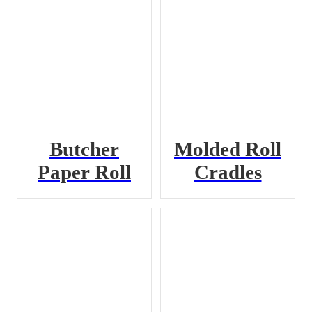
Butcher
Molded Roll
Paper Roll
Cradles