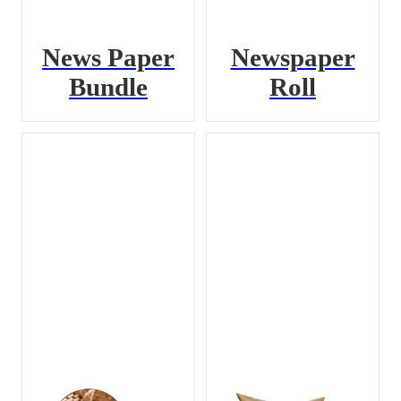
News Paper
Newspaper
Bundle
Roll