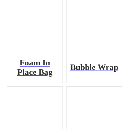
Foam In
Bubble Wrap
Place Bag