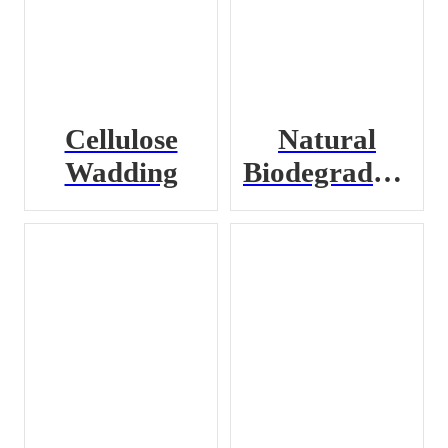
Cellulose
Natural
Wadding
Biodegradable
Loose Fill