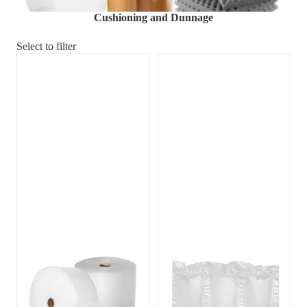
Material Handling
Pallets
Strapping
Cushioning and Dunnage
Promotional Products
Select to filter