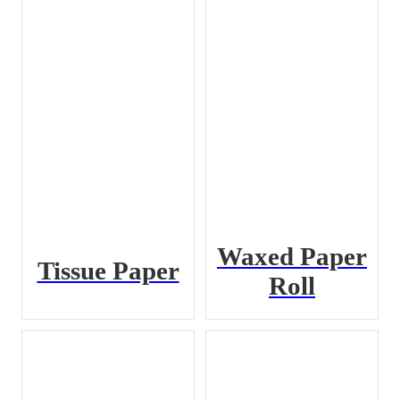
Waxed Paper
Tissue Paper
Roll