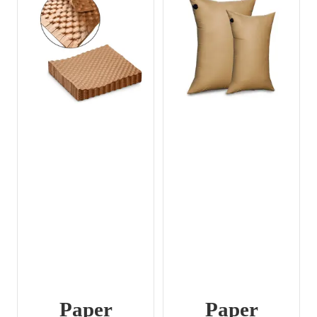
Paper
Paper