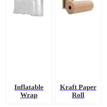
Inflatable
Kraft Paper
Wrap
Roll