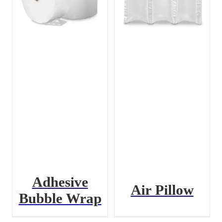
Adhesive
Air Pillow
Bubble Wrap