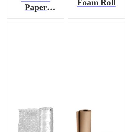
Foam Roll
Paper
Bundle