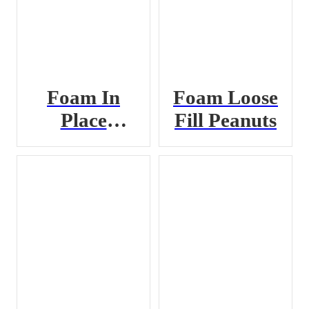
Foam In
Foam Loose
Place
Fill Peanuts
Chemical A