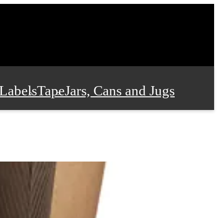
Labels
Tape
Jars, Cans and Jugs
e Supplies
Film and Wrap
 and Stationery