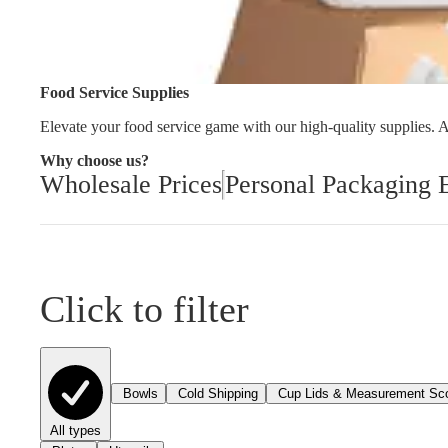
Cleaning and Janit
Food Service Supplies
Elevate your food service game with our high-quality supplies. As
Why choose us?
Wholesale Prices
Personal Packaging 
Click to filter
Bowls
Cold Shipping
Cup Lids & Measurement Sc
All types