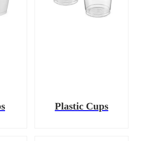
s
Plastic Cups