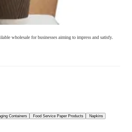
s
Strapping
Promotional Products
ilable wholesale for businesses aiming to impress and satisfy.
ging Containers
Food Service Paper Products
Napkins