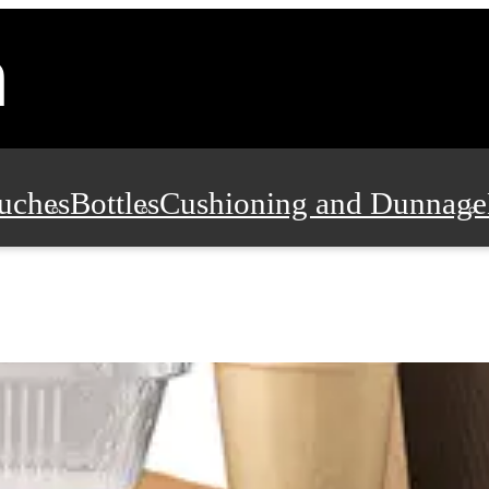
uches
Bottles
Cushioning and Dunnage
Pads, Partitions and Inserts
Food Servic
n and Safety
Office Supplies, Furniture