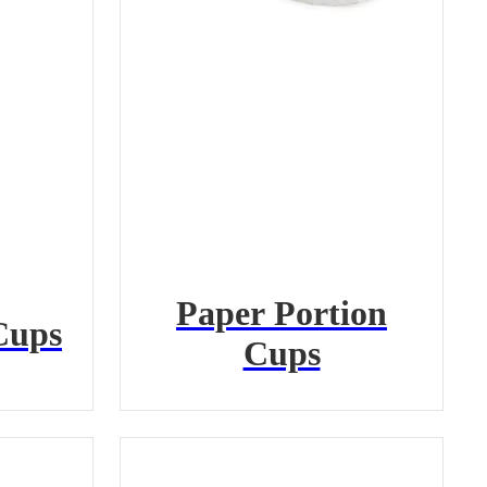
Paper Portion
Cups
Cups