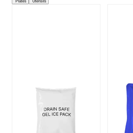
Plates
Utensils