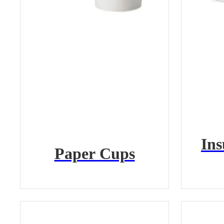
Ins
Paper Cups