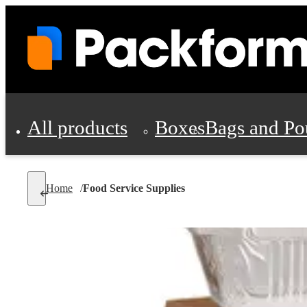
All products
Boxes
Bags and Po
Shipping Supplies
Home
/
Food Service Supplies
Personal Protectio