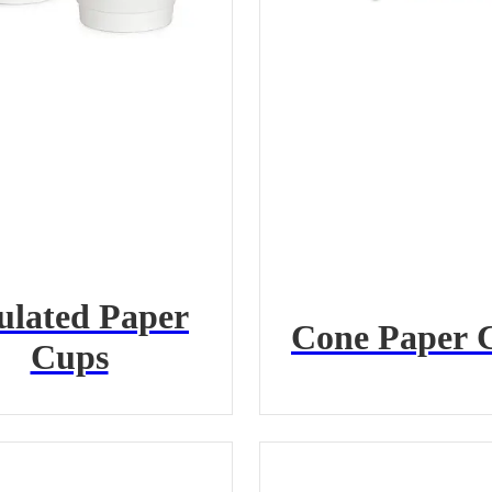
ulated Paper
Cone Paper 
Cups