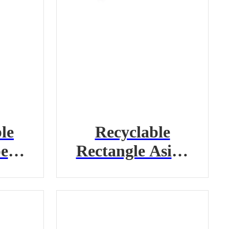
le
Recyclable
er
Rectangle Asian
r
Take-Out
Container