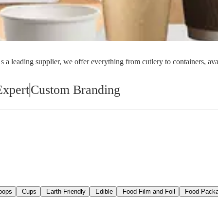
orial Supplies
Material Handling
Pallet
 a leading supplier, we offer everything from cutlery to containers, ava
Expert
Custom Branding
oops
Cups
Earth-Friendly
Edible
Food Film and Foil
Food Packa