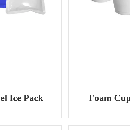
el Ice Pack
Foam Cup