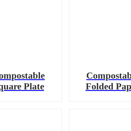
ompostable
Compostab
quare Plate
Folded Pap
Containe