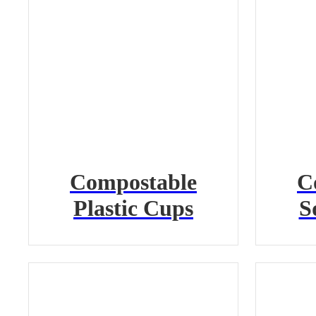
Compostable
C
Plastic Cups
S