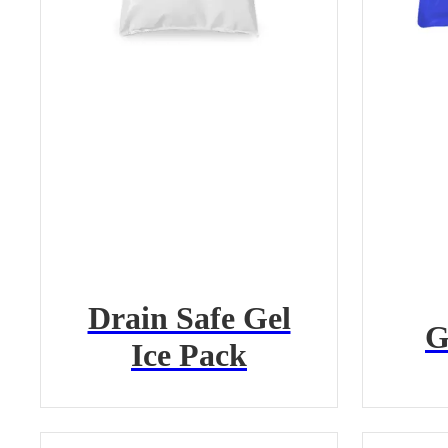
Drain Safe Gel
G
Ice Pack