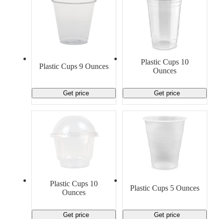
Plastic Cups 10
Plastic Cups 9 Ounces
Ounces
Get price
Get price
Plastic Cups 10
Plastic Cups 5 Ounces
Ounces
Get price
Get price