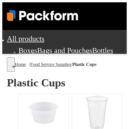
All products
Boxes
Bags and Pouches
Bottles
Cushioning and Dunnage
Labels
Tap
Home
/
Food Service Supplies
/
Plastic Cups
Jars, Cans and Jugs
Shipping Supplie
Pads, Partitions and Inserts
Plastic Cups
Food Service Supplies
Film and Wra
Personal Protection and Safety
Office Supplies, Furniture and Stati
Cleaning and Janitorial Supplies