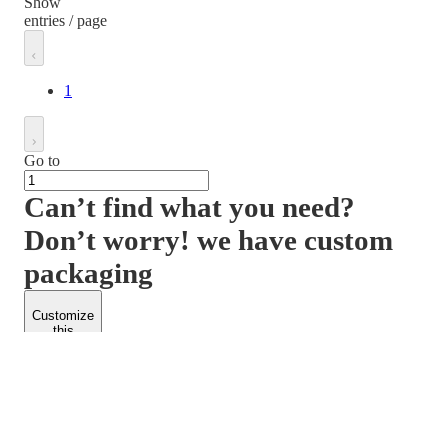
Show
entries / page
1
Go to
Can’t find what you need?
Don’t worry! we have custom
packaging
Customize
this
product
PACKFORM
SPEND LESS