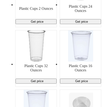
Material Handling
Pallets
Strapping
Plastic Cups 24
Promotional Products
Plastic Cups 2 Ounces
Ounces
Get price
Get price
Plastic Cups 32
Plastic Cups 16
Ounces
Ounces
Get price
Get price