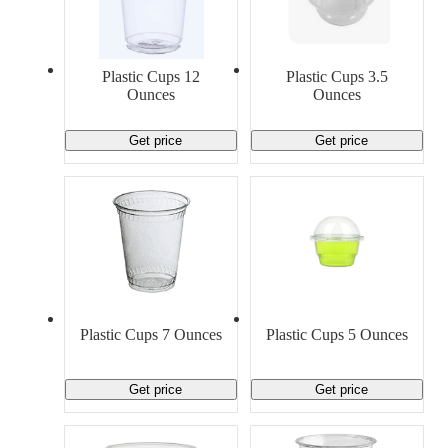
Plastic Cups 12
Plastic Cups 3.5
Ounces
Ounces
Get price
Get price
Plastic Cups 7 Ounces
Plastic Cups 5 Ounces
Get price
Get price