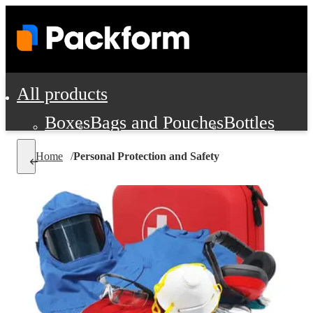
All products
Boxes
Bags and Pouches
Bottles
Cushioning and Dunnage
Labels
Tap
Home
/
Personal Protection and Safety
Jars, Cans and Jugs
Shipping Supplie
Pads, Partitions and Inserts
Food Service Supplies
Film and Wra
Personal Protection and Safety
Office Supplies, Furniture and Stati
Cleaning and Janitorial Supplies