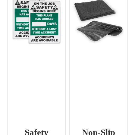
Safety
Non-Slip