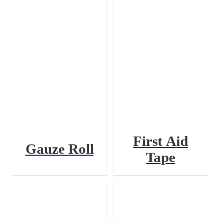
First Aid
Gauze Roll
Tape