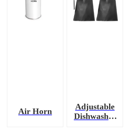
Adjustable
Air Horn
Dishwasher
Apron with