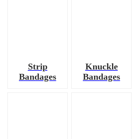
Strip
Knuckle
Bandages
Bandages