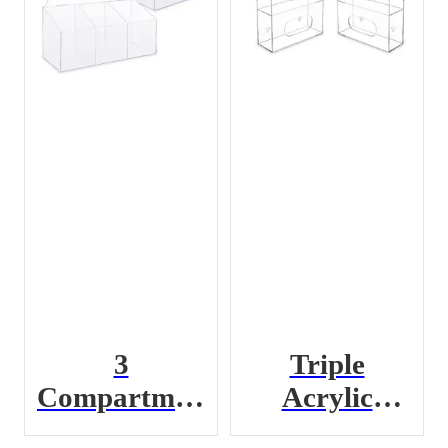
3
Triple
Compartment
Acrylic
Acrylic PPE
Glove Box