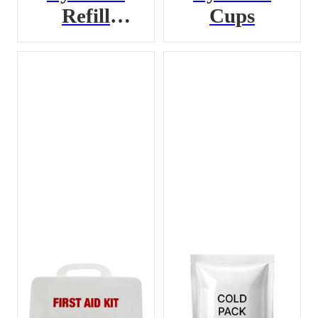
Refill
Cups
Cartridge