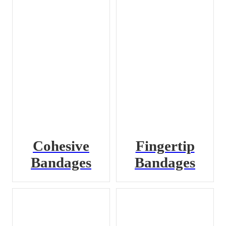
Cohesive
Fingertip
Bandages
Bandages