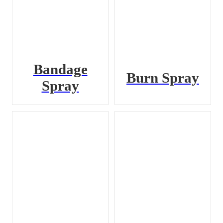
Bandage
Burn Spray
Spray