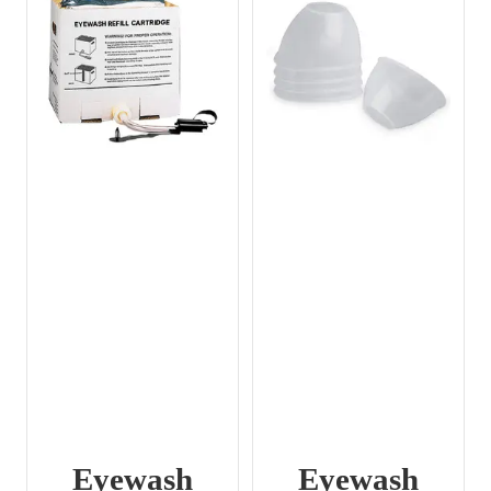
Eyewash
Eyewash