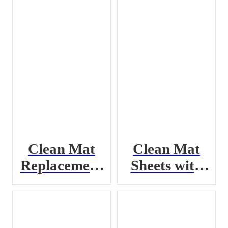
Clean Mat
Clean Mat
Replacement
Sheets with
Pad
Frame