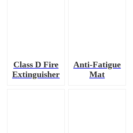
Class D Fire
Anti-Fatigue
Extinguisher
Mat