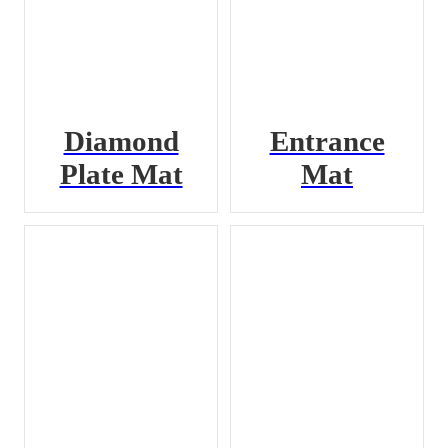
Diamond
Entrance
Plate Mat
Mat