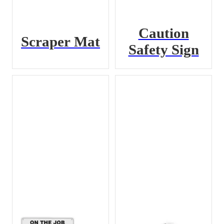
Caution
Scraper Mat
Safety Sign