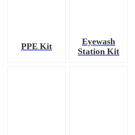
Eyewash
PPE Kit
Station Kit