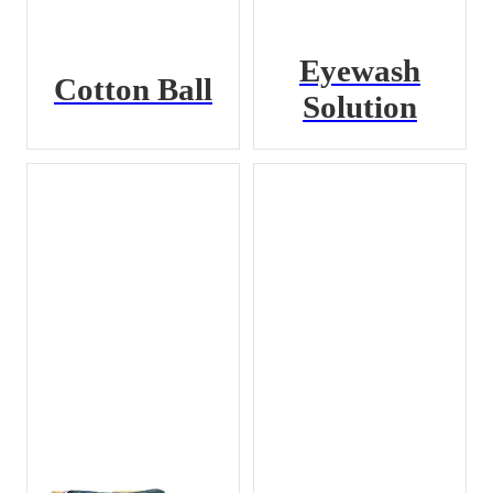
Eyewash
Cotton Ball
Solution