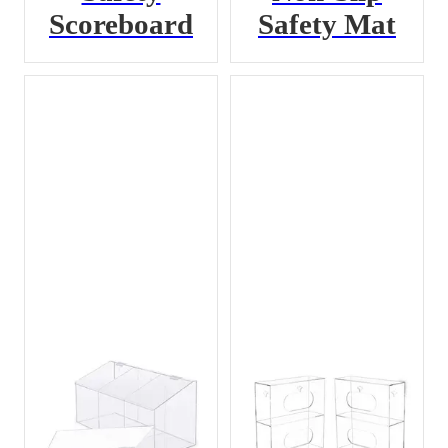
Scoreboard
Safety Mat