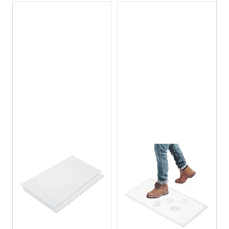
Pocket