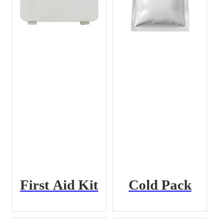
First Aid Kit
Cold Pack