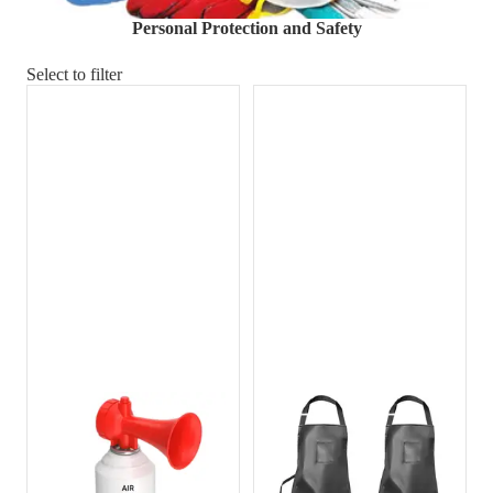
Material Handling
Pallets
Strapping
Personal Protection and Safety
Promotional Products
Select to filter