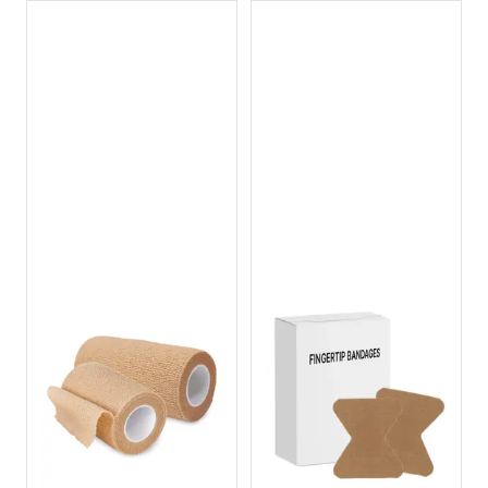
Dispenser
Dispenser