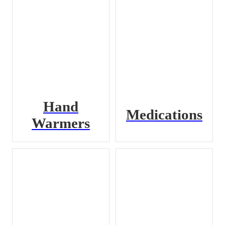
Hand
Medications
Warmers