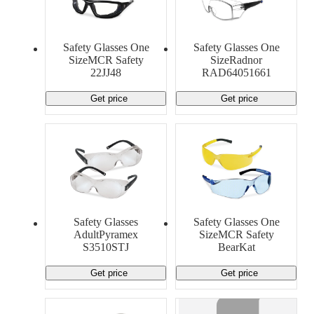
Safety Glasses One
Safety Glasses One
SizeMCR Safety
SizeRadnor
22JJ48
RAD64051661
Get price
Get price
Safety Glasses
Safety Glasses One
AdultPyramex
SizeMCR Safety
S3510STJ
BearKat
Get price
Get price