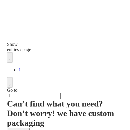
Show
entries / page
1
Go to
Can’t find what you need?
Don’t worry! we have custom
packaging