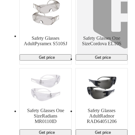
Safety Glasses
Safety Glasses One
AdultPyramex S510SJ
SizeCordova EL10S
Get price
Get price
Safety Glasses One
Safety Glasses
SizeRadians
AdultRadnor
MR0110ID
RAD64051206
Get price
Get price