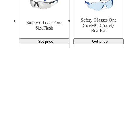
Safety Glasses One
Safety Glasses One
SizeMCR Safety
SizeFlash
BearKat
Get price
Get price