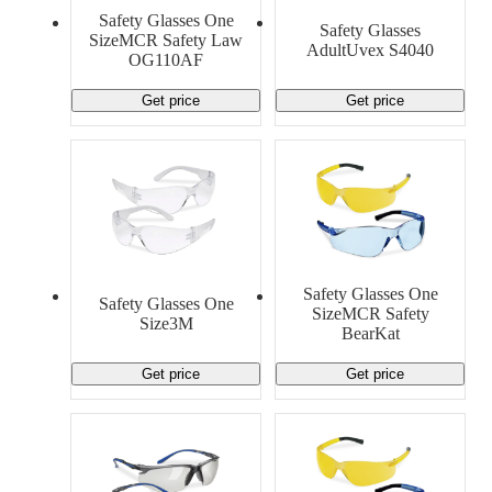
Safety Glasses One
Safety Glasses
SizeMCR Safety Law
AdultUvex S4040
OG110AF
Get price
Get price
Safety Glasses One
Safety Glasses One
SizeMCR Safety
Size3M
BearKat
Get price
Get price