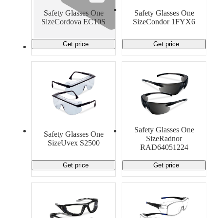
Material Handling
Pallets
Strapping
Safety Glasses One
Safety Glasses One
Promotional Products
SizeCordova EC10S
SizeCondor 1FYX6
Get price
Get price
Safety Glasses One
Safety Glasses One
SizeRadnor
SizeUvex S2500
RAD64051224
Get price
Get price