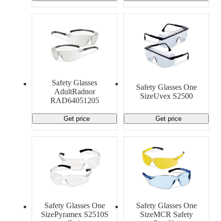
Safety Glasses
Safety Glasses One
AdultRadnor
SizeUvex S2500
RAD64051205
Get price
Get price
Safety Glasses One
Safety Glasses One
SizePyramex S2510S
SizeMCR Safety