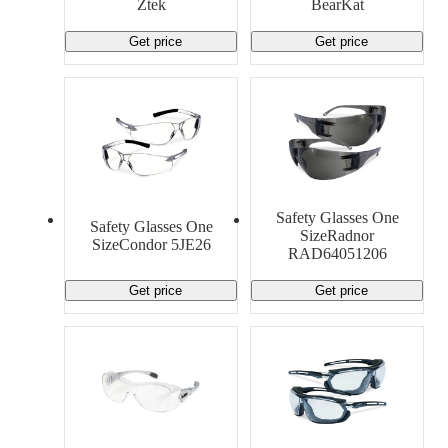
Ztek
BearKat
Get price
Get price
Safety Glasses One
Safety Glasses One
SizeRadnor
SizeCondor 5JE26
RAD64051206
Get price
Get price