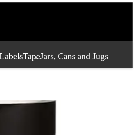
Labels
Tape
Jars, Cans and Jugs
e Supplies
Film and Wrap
 and Stationery