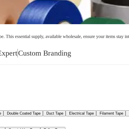
orial Supplies
Material Handling
Pallet
. This essential supply, available wholesale, ensure your items stay in
Expert
Custom Branding
e
Double Coated Tape
Duct Tape
Electrical Tape
Filament Tape