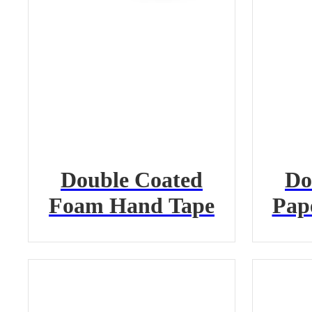
Double Coated
Do
Foam Hand Tape
Pap