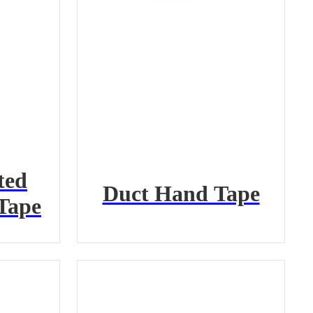
ted
Duct Hand Tape
Tape