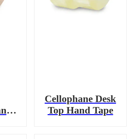
Cellophane Desk
and
Top Hand Tape