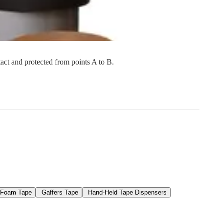
s
Strapping
Promotional Products
tact and protected from points A to B.
Foam Tape
Gaffers Tape
Hand-Held Tape Dispensers