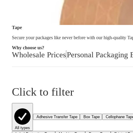
Cleaning and Janit
Tape
Secure your packages like never before with our high-quality Tape
Why choose us?
Wholesale Prices
Personal Packaging 
Click to filter
Adhesive Transfer Tape
Box Tape
Cellophane Tap
All types