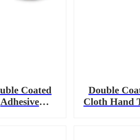
uble Coated
Double Coa
Adhesive
Cloth Hand 
ansfer Hand
Tape