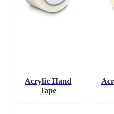
Acrylic Hand
Acr
Tape