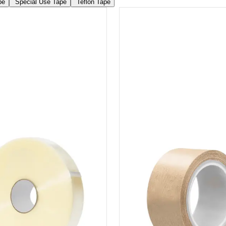
pe
Special Use Tape
Teflon Tape