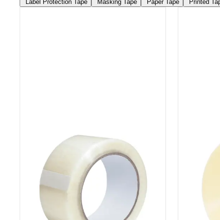
Label Protection Tape
Masking Tape
Paper Tape
Printed Ta