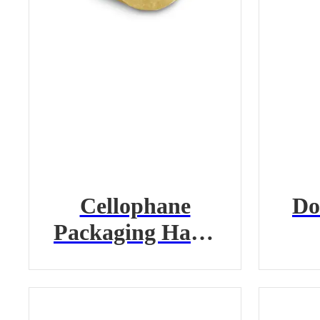
Cellophane
Do
Packaging Hand
Tape
Tr