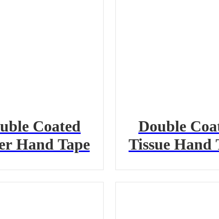
uble Coated
Double Coa
er Hand Tape
Tissue Hand 