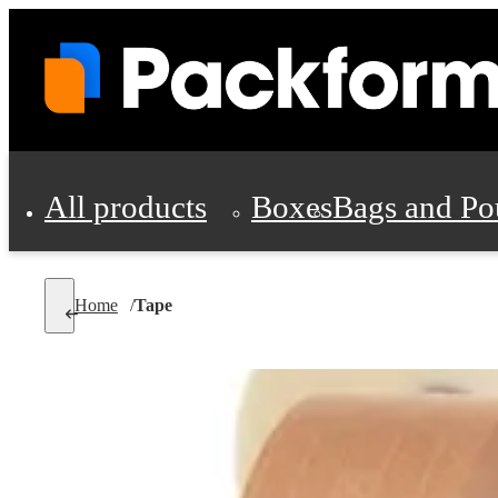
All products
Boxes
Bags and Po
Shipping Supplies
Home
/
Tape
Personal Protectio