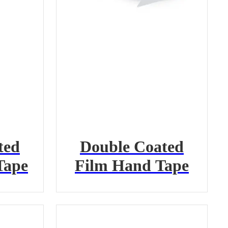
ted
Double Coated
Tape
Film Hand Tape