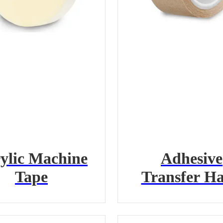
ylic Machine
Adhesive
Tape
Transfer H
Tape