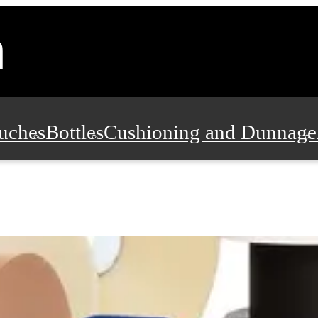
uches
Bottles
Cushioning and Dunnage
Pads, Partitions and Inserts
Food Servic
n and Safety
Office Supplies, Furniture