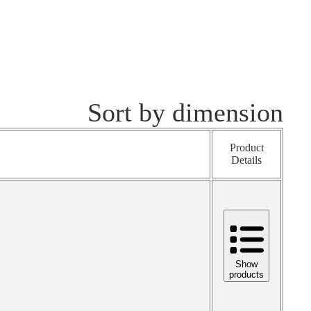
Sort by dimension
Product
Details
Show
products