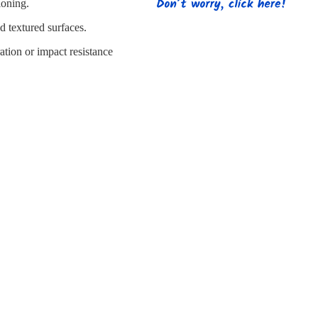
s
Strapping
Promotional Products
ioning.
d textured surfaces.
ation or impact resistance