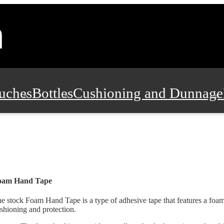
uches
Bottles
Cushioning and Dunnage
Pads, Partitions and Inserts
Food Servic
n and Safety
Office Supplies, Furniture
oam Hand Tape
e stock Foam Hand Tape is a type of adhesive tape that features a foa
shioning and protection.