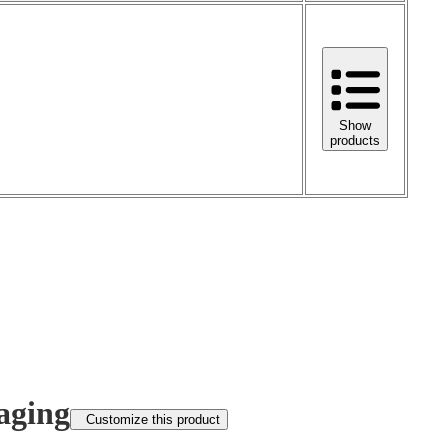
Show
products
aging
Customize this product