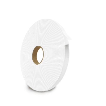
Cleaning and Janit