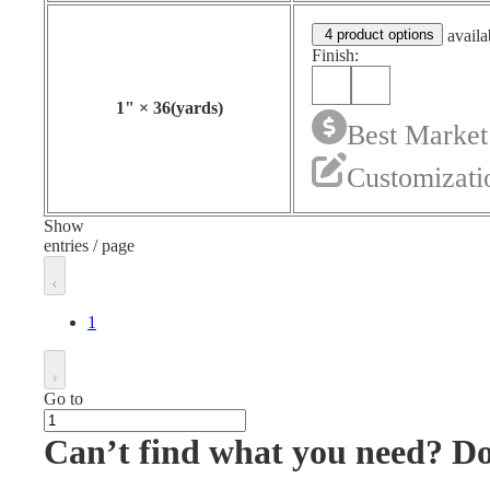
4 product options
availa
Finish:
1
"
×
36
(yards)
Best Market
Customizati
Show
entries / page
1
Go to
Can’t find what you need? D