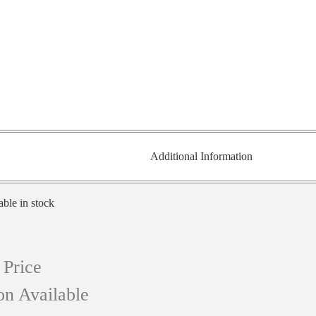
Additional Information
able in stock
 Price
on Available