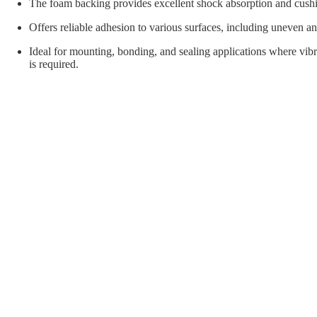
orial Supplies
Material Handling
Pallet
The foam backing provides excellent shock absorption and cush
Offers reliable adhesion to various surfaces, including uneven an
Ideal for mounting, bonding, and sealing applications where vibr
is required.