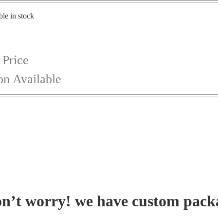
ble in stock
 Price
on Available
on’t worry! we have custom pack