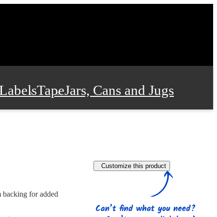
Labels
Tape
Jars, Cans and Jugs
e Supplies
Film and Wrap
Customize this product
 and Stationery
m backing for added