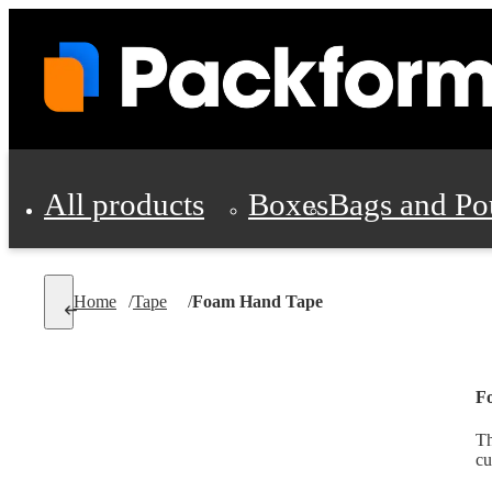
All products
Boxes
Bags and Po
Shipping Supplies
Home
/
Tape
/
Foam Hand Tape
Personal Protectio
F
Th
cu