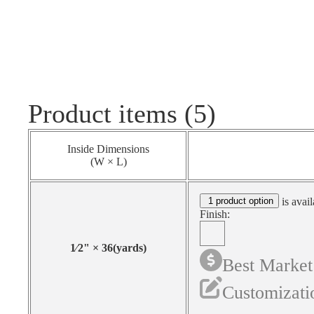
Product items (5)
Inside Dimensions
(W × L)
1 product option
is avail
Finish:
1⁄2
"
×
36
(yards)
Best Market
Customizati