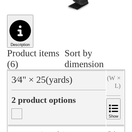
Material Handling
Pallets
Strapping
Promotional Products
Description
Product items
Sort by
(6)
dimension
3⁄4
"
×
25
(yards)
(W ×
L)
2 product options
Show