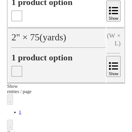
1 product option
Show
2
"
×
75
(yards)
(W ×
L)
1 product option
Show
Show
entries / page
1