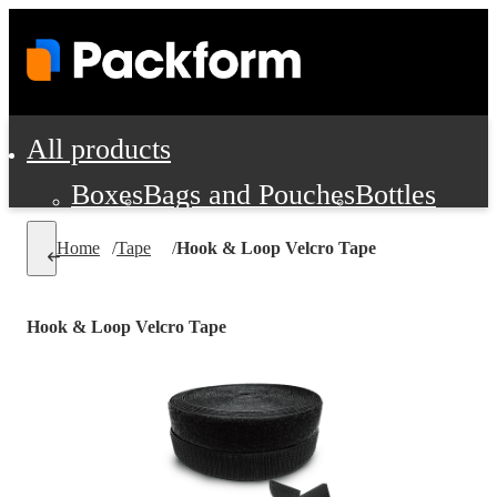
All products
Boxes
Bags and Pouches
Bottles
Cushioning and Dunnage
Labels
Tap
Home
/
Tape
/
Hook & Loop Velcro Tape
Jars, Cans and Jugs
Shipping Supplie
Pads, Partitions and Inserts
Hook & Loop Velcro Tape
Food Service Supplies
Film and Wra
Personal Protection and Safety
Office Supplies, Furniture and Stati
Cleaning and Janitorial Supplies