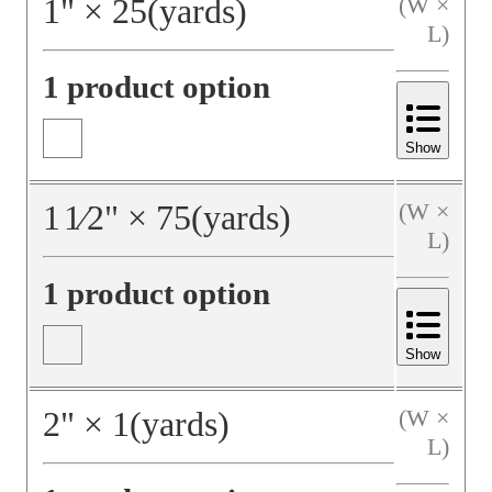
1
"
×
25
(yards)
(W ×
L)
1 product option
Show
1
1⁄2
"
×
75
(yards)
(W ×
L)
1 product option
Show
2
"
×
1
(yards)
(W ×
L)