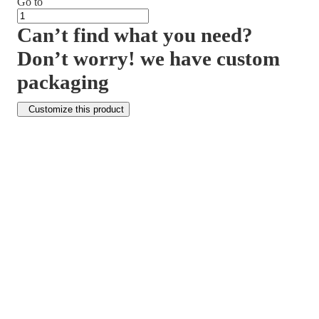
Go to
Can’t find what you need?
Don’t worry! we have custom
packaging
Customize this product