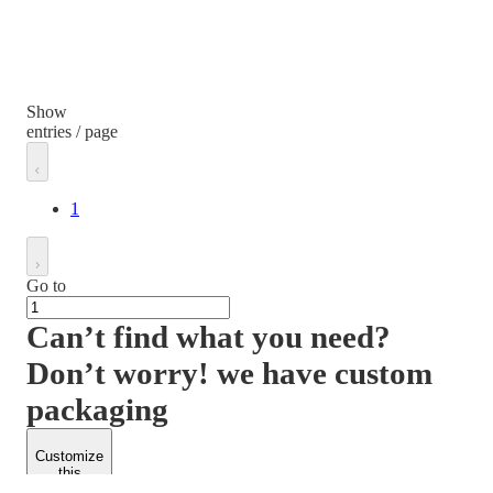
Show
entries / page
1
Go to
Can’t find what you need?
Don’t worry! we have custom
packaging
Customize
this
product