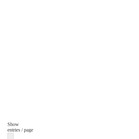
Show
entries / page