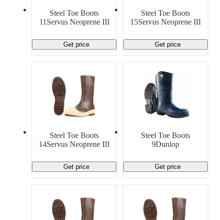
Material Handling
Pallets
Strapping
Steel Toe Boots
Steel Toe Boots
Promotional Products
11Servus Neoprene III
15Servus Neoprene III
Get price
Get price
Steel Toe Boots
Steel Toe Boots
14Servus Neoprene III
9Dunlop
Get price
Get price