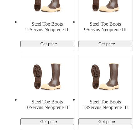
Steel Toe Boots
Steel Toe Boots
12Servus Neoprene III
9Servus Neoprene III
Get price
Get price
Steel Toe Boots
Steel Toe Boots
10Servus Neoprene III
13Servus Neoprene III
Get price
Get price