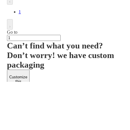
1
Go to
Can’t find what you need?
Don’t worry! we have custom
packaging
Customize
this
product
PACKFORM
SPEND LESS
About Us
Customers
Contact Us
Find Dealership