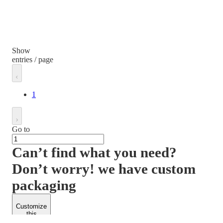
Show
entries / page
1
Go to
Can’t find what you need?
Don’t worry! we have custom
packaging
Customize
this
product