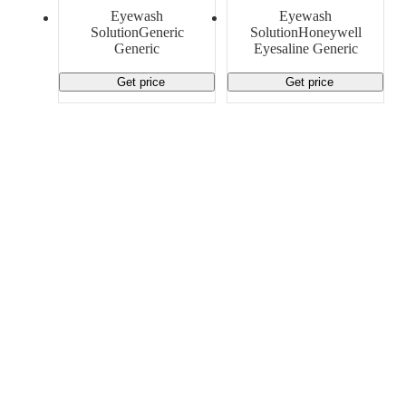
Material Handling
Pallets
Strapping
Eyewash
Eyewash
Promotional Products
SolutionGeneric
SolutionHoneywell
Generic
Eyesaline Generic
Get price
Get price