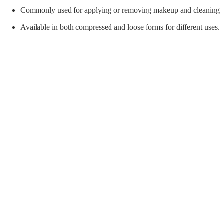
orial Supplies
Material Handling
Pallet
Commonly used for applying or removing makeup and cleaning
Available in both compressed and loose forms for different uses.