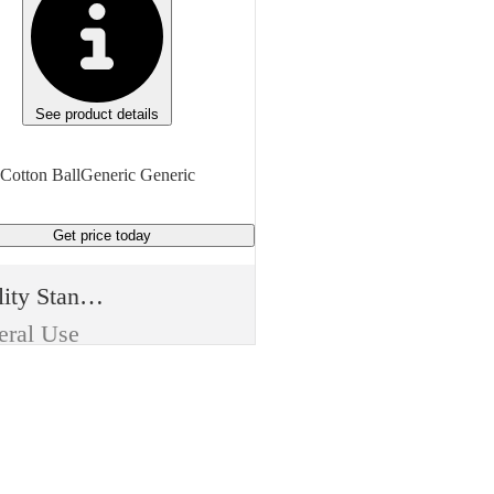
See product details
Cotton BallGeneric Generic
Get price
today
Quality Standard
eral Use
e
t Aid
m