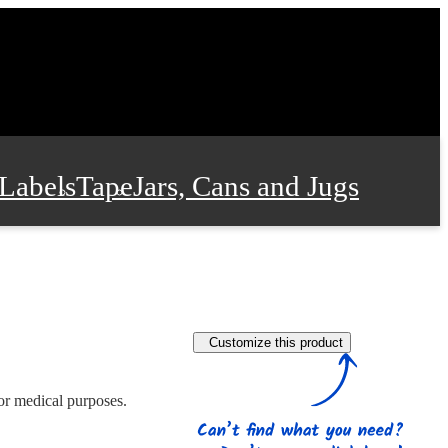
Labels
Tape
Jars, Cans and Jugs
e Supplies
Film and Wrap
Customize this product
 and Stationery
 or medical purposes.