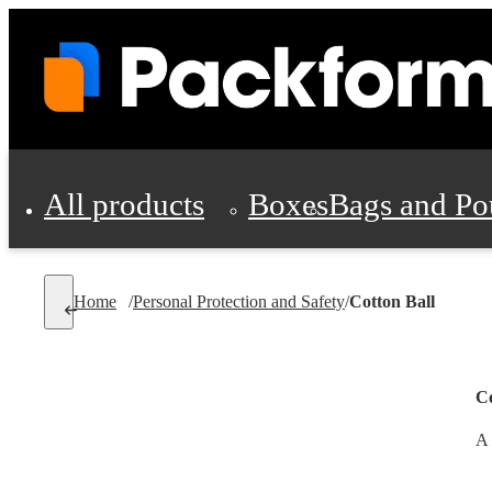
All products
Boxes
Bags and Po
Shipping Supplies
Home
/
Personal Protection and Safety
/
Cotton Ball
Personal Protectio
Co
A 