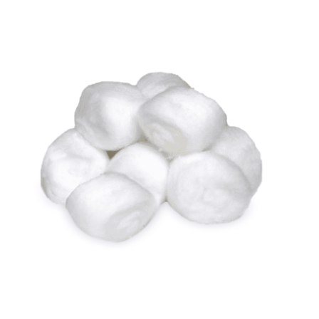
Cleaning and Janit