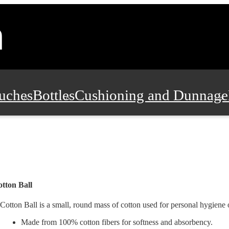
uches
Bottles
Cushioning and Dunnage
Pads, Partitions and Inserts
Food Servic
n and Safety
Office Supplies, Furniture
tton Ball
Cotton Ball is a small, round mass of cotton used for personal hygiene
Made from 100% cotton fibers for softness and absorbency.