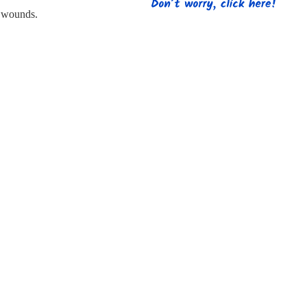
s
Strapping
Promotional Products
 wounds.