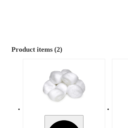
Product items (2)