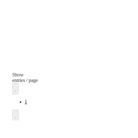
Cotton Ball
Cott
Finish
Fini
White
Whi
Manufacturer
Man
Generic
Gen
Unit of measure
Unit
Case
Cas
Show
entries / page
1
Go to