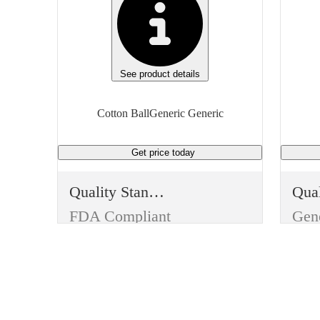
See product details
Cotton BallGeneric Generic
Get price
today
Quality Standard
FDA Compliant
Gen
Type
Typ
First Aid
Firs
Item
Ite