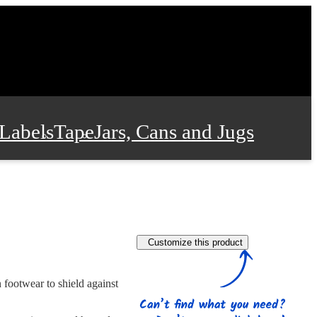
Labels
Tape
Jars, Cans and Jugs
e Supplies
Film and Wrap
Customize this product
 and Stationery
n footwear to shield against