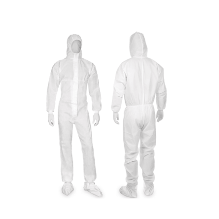
Cleaning and Janit