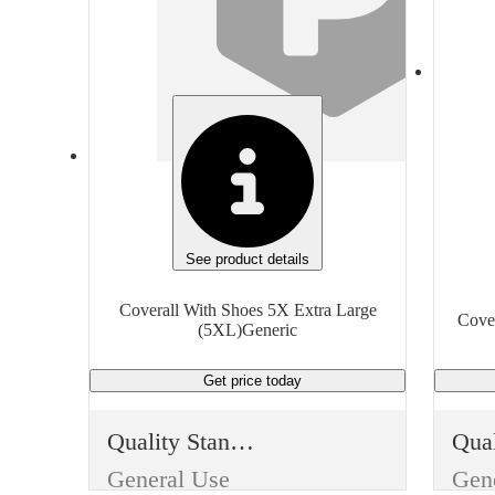
Industrial
Type
Typ
Protective Clothing
Item
Ite
Coverall With Shoes
Finish
Fini
White
Whi
See product details
Material
Mate
Coverall With Shoes 5X Extra Large
Cover
(5XL)Generic
Standard
Get price
today
Size
Size
Extra Extra Large (XXL)
Quality Standard
Manufacturer
Man
General Use
Gen