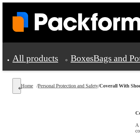
All products
Boxes
Bags and Po
Shipping Supplies
Home
/
Personal Protection and Safety
/
Coverall With Sho
Personal Protectio
Co
A 
co