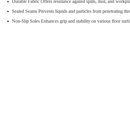
orial Supplies
Material Handling
Pallet
Durable Fabric Offers resistance against spills, dust, and workp
Sealed Seams Prevents liquids and particles from penetrating thr
Non-Slip Soles Enhances grip and stability on various floor surf