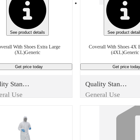
See product details
See product detai
verall With Shoes Extra Large
Coverall With Shoes 4X E
(XL)Generic
(4XL)Generic
Get price
today
Get price
toda
Quality Standard
Quality Standard
eral Use
General Use
m Type
Item Type
posable
Disposable
Use