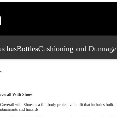
uches
Bottles
Cushioning and Dunnage
Pads, Partitions and Inserts
Food Servic
es
n and Safety
Office Supplies, Furniture
verall With Shoes
Coverall with Shoes is a full-body protective outfit that includes built-i
ntaminants and hazards.