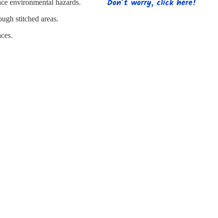
s
Strapping
Promotional Products
lace environmental hazards.
ough stitched areas.
aces.