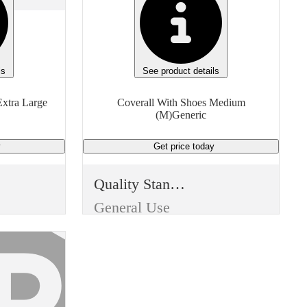
ls
See product details
xtra Large
Coverall With Shoes Medium
(M)Generic
y
Get price
today
Quality Standard
General Use
Item Type
Disposable
Use