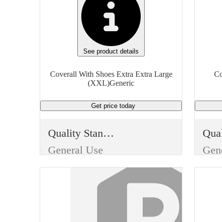
See product details
Coverall With Shoes Extra Extra Large
Co
(XXL)Generic
Get price
today
Quality Standard
General Use
Gen
Item Type
Ite
Disposable
Dis
Use
Use