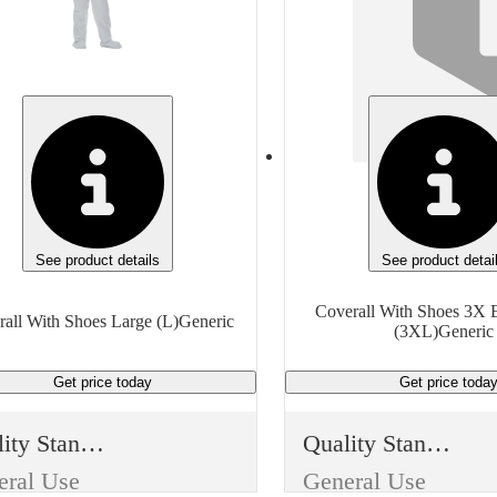
General Purpose
General Purpose
e
Type
Protective Clothing
Protective Clothing
m
Item
Coverall With Shoes
Coverall With Shoes
sh
Finish
te
White
See product details
See product detai
rial
Material
Coverall With Shoes 3X E
all With Shoes Large (L)Generic
(3XL)Generic
High Density Polyethylene
High Density Polyethylene
Get price
today
Get price
toda
Size
Extra Large (XL)
4X Extra Large (4XL)
Quality Standard
Quality Standard
ufacturer
Manufacturer
eral Use
General Use