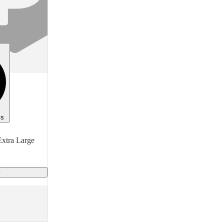
General Purpose
Type
Protective Clothing
Item
Coverall With Shoes
Finish
White
ls
Material
xtra Large
High Density Polyethylene
y
Size
Medium (M)
Manufacturer