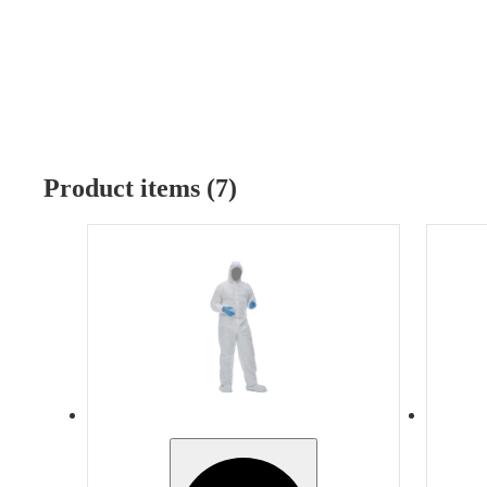
Product items (7)