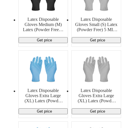
Latex Disposable
Latex Disposable
Gloves Medium (M)
Gloves Small (S) Latex
Latex (Powder Free) 4
(Powder Free) 5 MIL
MIL Generic
Generic
Get price
Get price
Latex Disposable
Latex Disposable
Gloves Extra Large
Gloves Extra Large
(XL) Latex (Powder
(XL) Latex (Powder
Free) 13 MIL Generic
Free) 6 MIL Ansell
Get price
Get price