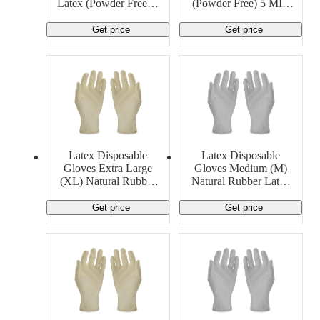
Latex (Powder Free) 5
(Powder Free) 5 MIL
MIL Generic
Generic
Get price
Get price
Latex Disposable
Latex Disposable
Gloves Extra Large
Gloves Medium (M)
(XL) Natural Rubber
Natural Rubber Latex
Latex 9 MIL Cambro
8 MIL Cambro
Manufacturing
Manufacturing
Get price
Get price