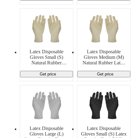
Latex Disposable
Latex Disposable
Gloves Small (S)
Gloves Medium (M)
Natural Rubber
Natural Rubber Latex
LatexGeneric
5 MIL Generic
Get price
Get price
Latex Disposable
Latex Disposable
Gloves Large (L)
Gloves Small (S) Latex