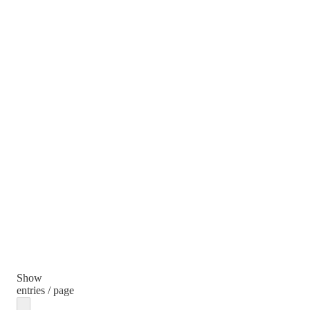
Show
entries / page