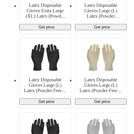
Material Handling
Pallets
Strapping
Latex Disposable
Latex Disposable
Promotional Products
Gloves Extra Large
Gloves Large (L)
(XL) Latex (Powder
Latex (Powder
Free) 5 MIL Generic
Free)Generic
Get price
Get price
Latex Disposable
Latex Disposable
Gloves Large (L)
Gloves Large (L)
Latex (Powder Free) 6
Latex (Powder Free) 8
MIL Ansell
MIL Generic
Get price
Get price