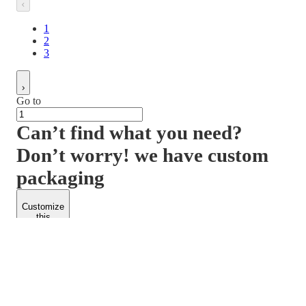
1
2
3
Go to
Can’t find what you need?
Don’t worry! we have custom
packaging
Customize
this
product
PACKFORM
SPEND LESS