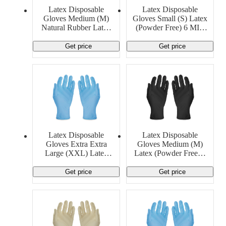
Latex Disposable
Latex Disposable
Gloves Medium (M)
Gloves Small (S) Latex
Natural Rubber Latex
(Powder Free) 6 MIL
8 MIL Cambro
Ansell
Manufacturing
Get price
Get price
Latex Disposable
Latex Disposable
Gloves Extra Extra
Gloves Medium (M)
Large (XXL) Latex
Latex (Powder Free) 5
(Powder Free) 13 MIL
MIL Generic
Generic
Get price
Get price