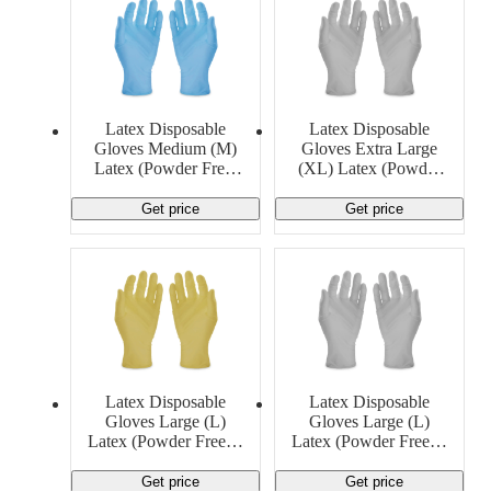
Latex Disposable
Latex Disposable
Gloves Medium (M)
Gloves Extra Large
Latex (Powder Free)
(XL) Latex (Powder
13 MIL Generic
Free) 5 MIL Generic
Get price
Get price
Latex Disposable
Latex Disposable
Gloves Large (L)
Gloves Large (L)
Latex (Powder Free) 5
Latex (Powder Free) 6
MIL Generic
MIL Ansell
Get price
Get price