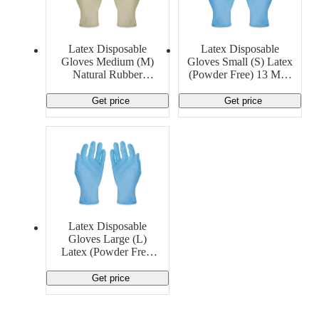
Latex Disposable
Latex Disposable
Gloves Medium (M)
Gloves Small (S) Latex
Natural Rubber
(Powder Free) 13 MIL
LatexGeneric
Generic
Get price
Get price
Latex Disposable
Gloves Large (L)
Latex (Powder Free)
14 MIL Generic
Get price