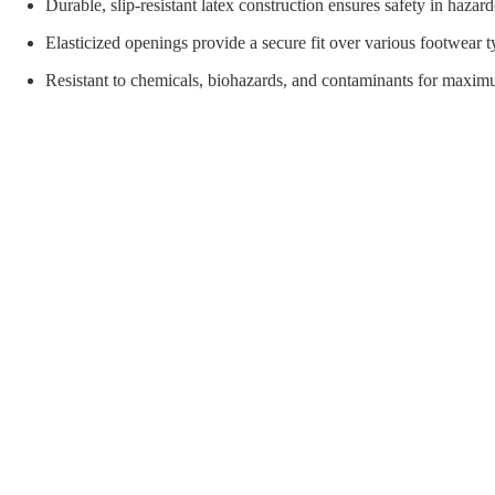
orial Supplies
Material Handling
Pallet
Durable, slip-resistant latex construction ensures safety in haza
Elasticized openings provide a secure fit over various footwear t
Resistant to chemicals, biohazards, and contaminants for maxim