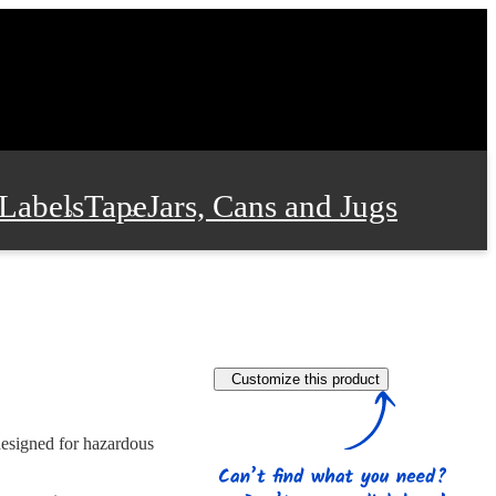
Labels
Tape
Jars, Cans and Jugs
e Supplies
Film and Wrap
Customize this product
 and Stationery
designed for hazardous