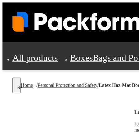
All products
Boxes
Bags and Po
Shipping Supplies
Home
/
Personal Protection and Safety
/
Latex Haz-Mat Boo
Personal Protectio
La
La
ma