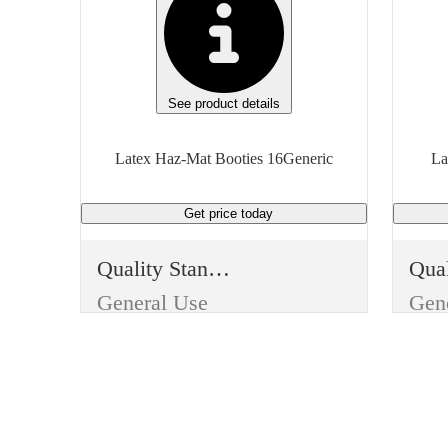
See product details
Latex Haz-Mat Booties 16Generic
La
Get price
today
Quality Standard
General Use
Gen
Item Type
Ite
Reusable
Reu
Use
Use