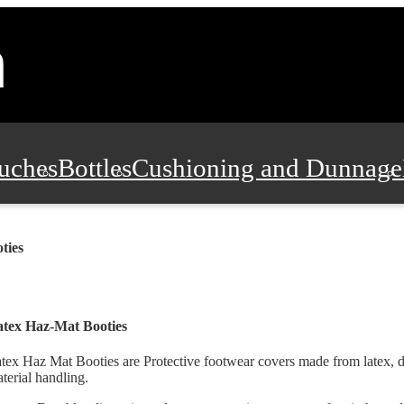
uches
Bottles
Cushioning and Dunnage
Pads, Partitions and Inserts
Food Servic
ties
n and Safety
Office Supplies, Furniture
tex Haz-Mat Booties
tex Haz Mat Booties are Protective footwear covers made from latex, 
terial handling.