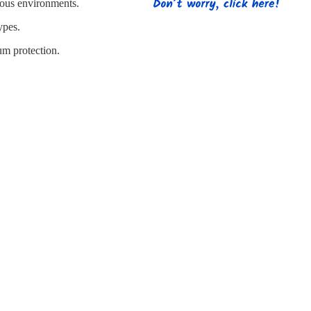
s
Strapping
Promotional Products
rdous environments.
ypes.
um protection.