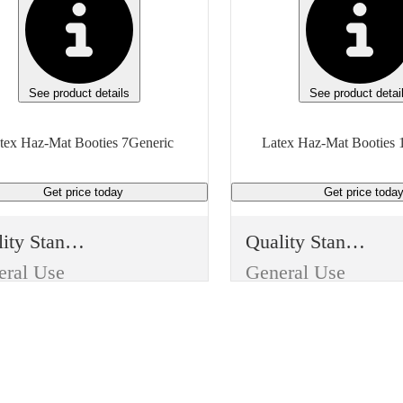
See product details
See product detai
tex Haz-Mat Booties 7Generic
Latex Haz-Mat Booties 
Get price
today
Get price
toda
Quality Standard
Quality Standard
eral Use
General Use
m Type
Item Type
sable
Reusable
Use