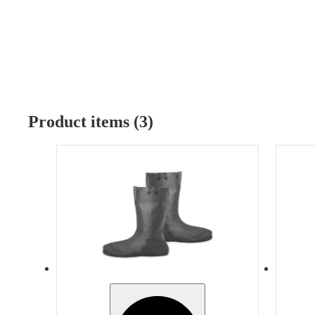
Product items (3)