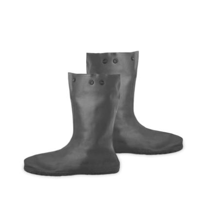
Cleaning and Janit