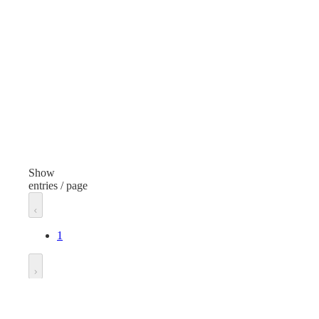
General Purpose
Type
Typ
Foot Protection
Foot
Item
Ite
Latex Haz-Mat Booties
Finish
Fini
Black
Bla
Show
entries / page
Material
Mate
Polyethylene
Poly
1
Size
Size
16
7
Go to
Length
Len