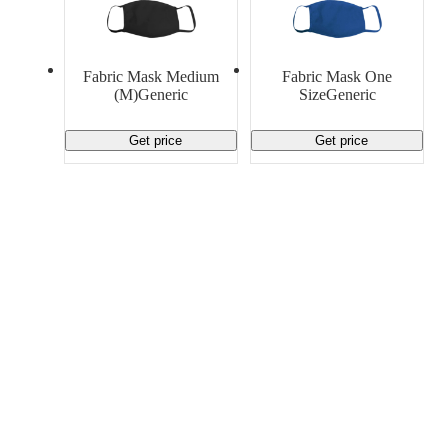
Fabric Mask Medium
Fabric Mask One
(M)Generic
SizeGeneric
Get price
Get price