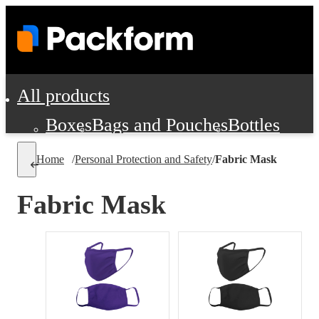
All products
Boxes
Bags and Pouches
Bottles
Cushioning and Dunnage
Labels
Tap
Home
/
Personal Protection and Safety
/
Fabric Mask
Jars, Cans and Jugs
Shipping Supplie
Pads, Partitions and Inserts
Fabric Mask
Food Service Supplies
Film and Wra
Personal Protection and Safety
Office Supplies, Furniture and Stati
Cleaning and Janitorial Supplies