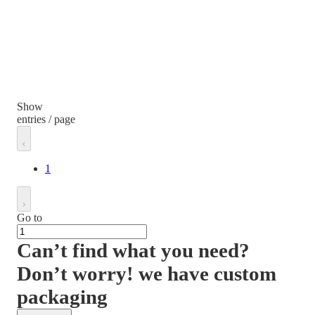
Show
entries / page
1
Go to
Can’t find what you need?
Don’t worry! we have custom
packaging