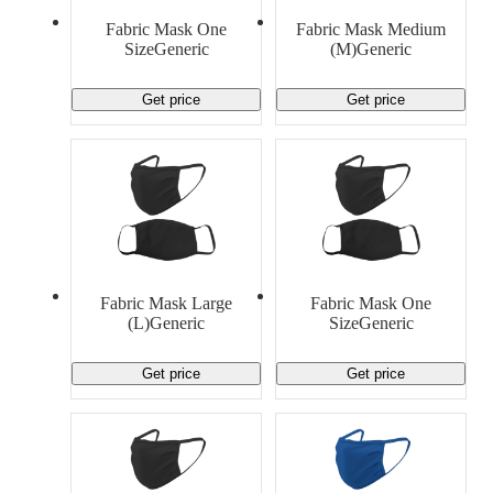
Material Handling
Pallets
Strapping
Fabric Mask One
Fabric Mask Medium
Promotional Products
SizeGeneric
(M)Generic
Get price
Get price
Fabric Mask Large
Fabric Mask One
(L)Generic
SizeGeneric
Get price
Get price