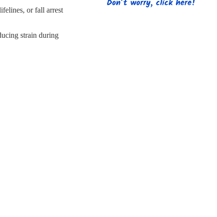
s
Strapping
Promotional Products
elines, or fall arrest
ucing strain during