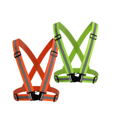
Cleaning and Janit