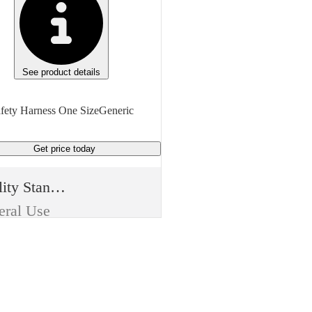
See product details
fety Harness One SizeGeneric
Get price
today
Quality Standard
eral Use
m Type
sable