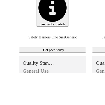
See product details
Safety Harness One SizeGeneric
Sa
Get price
today
Quality Standard
General Use
Gen
Item Type
Ite
Reusable
Reu
Use
Use