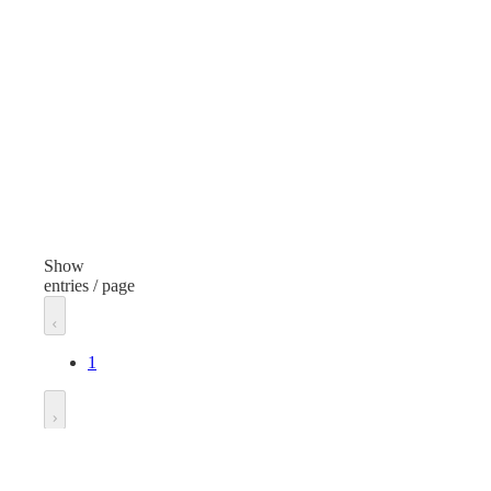
General Purpose
Type
Typ
Protective Clothing
Item
Ite
Safety Harness
Safe
Finish
Fini
Orange/Gray
Gre
Show
entries / page
Material
Mate
Standard
Stan
1
Size
Size
One Size
One
Go to
Manufacturer
Man