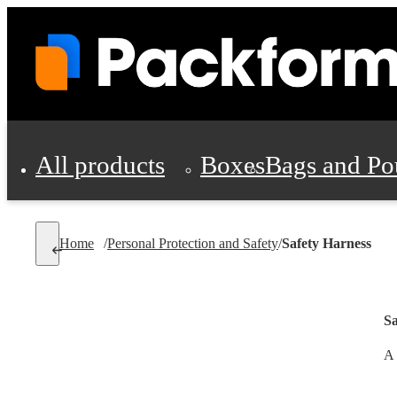
All products
Boxes
Bags and Po
Shipping Supplies
Home
/
Personal Protection and Safety
/
Safety Harness
Personal Protectio
Sa
A 