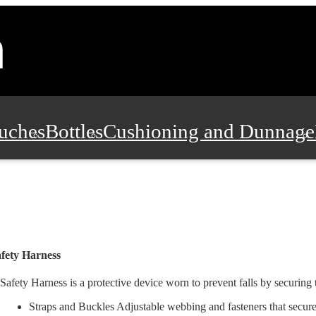
uches
Bottles
Cushioning and Dunnage
Pads, Partitions and Inserts
Food Servic
n and Safety
Office Supplies, Furniture
fety Harness
Safety Harness is a protective device worn to prevent falls by securing 
Straps and Buckles Adjustable webbing and fasteners that secure