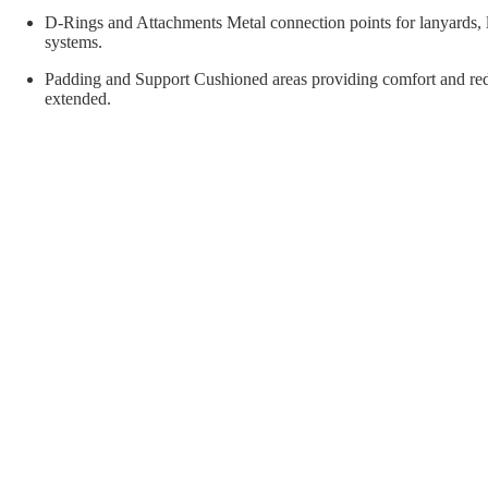
orial Supplies
Material Handling
Pallet
D-Rings and Attachments Metal connection points for lanyards, lif
systems.
Padding and Support Cushioned areas providing comfort and red
extended.