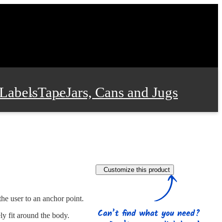
Labels
Tape
Jars, Cans and Jugs
e Supplies
Film and Wrap
Customize this product
 and Stationery
the user to an anchor point.
ly fit around the body.