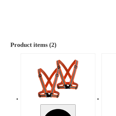
Product items (2)