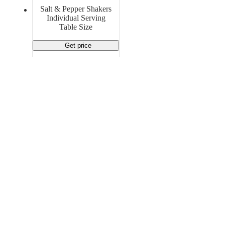
Material Handling
Pallets
Strapping
Salt & Pepper Shakers
Promotional Products
Individual Serving
Table Size
Get price