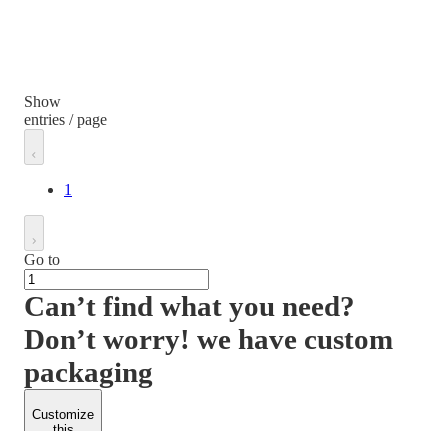
Show
entries / page
1
Go to
Can’t find what you need?
Don’t worry! we have custom
packaging
Customize
this
product