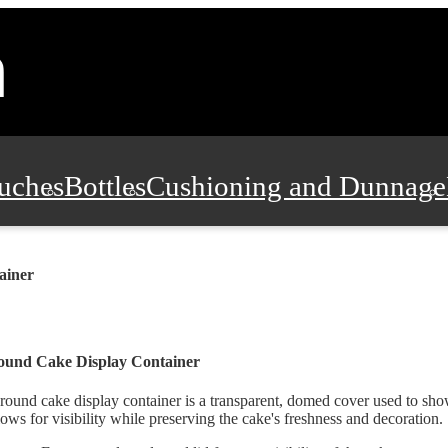
uches
Bottles
Cushioning and Dunnage
Pads, Partitions and Inserts
Food Servic
ainer
n and Safety
Office Supplies, Furniture
ound Cake Display Container
round cake display container is a transparent, domed cover used to sho
lows for visibility while preserving the cake's freshness and decoration.