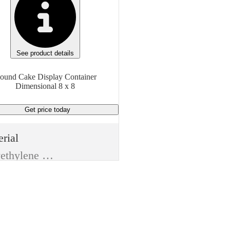
See product details
ound Cake Display Container
Dimensional 8 x 8
Get price
today
rial
Polyethylene Terephthalate (PET)
e
Food Packaging Containers
m