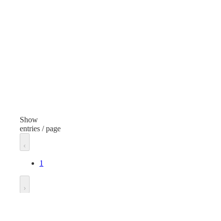
Round Cake Display Container
Finish
Fini
Clear
Clea
Volume/Quantity
Dimensional
Dim
Width
Wid
8 inches
8 in
Show
entries / page
Length
Len
8 inches
8 in
1
Height
Hei
5 inches
4 in
Go to
Manufacturer
Man