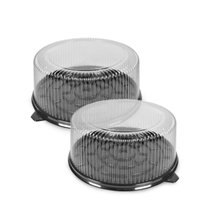
Cleaning and Janit