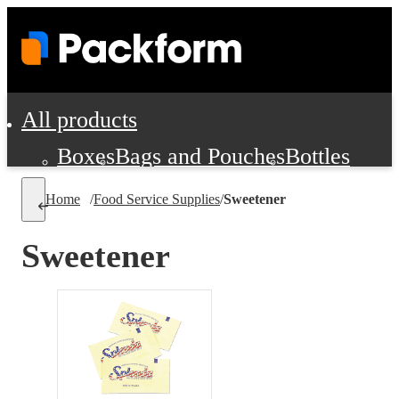
All products
Boxes
Bags and Pouches
Bottles
Cushioning and Dunnage
Labels
Tap
Home
/
Food Service Supplies
/
Sweetener
Jars, Cans and Jugs
Shipping Supplie
Pads, Partitions and Inserts
Sweetener
Food Service Supplies
Film and Wra
Personal Protection and Safety
Office Supplies, Furniture and Stati
Cleaning and Janitorial Supplies