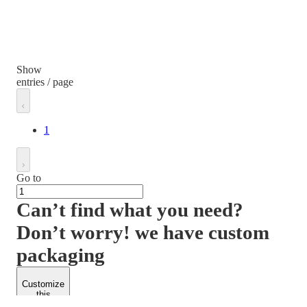
Show
entries / page
1
Go to
Can’t find what you need?
Don’t worry! we have custom
packaging
Customize
this
product