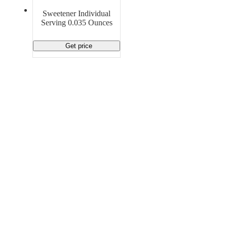
Material Handling
Pallets
Strapping
Sweetener Individual
Promotional Products
Serving 0.035 Ounces
Get price