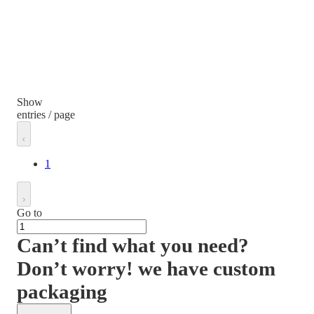
Show
entries / page
1
Go to
Can’t find what you need?
Don’t worry! we have custom
packaging