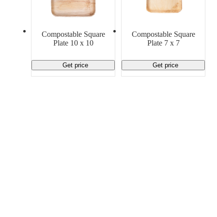
Material Handling
Pallets
Strapping
Promotional Products
Compostable Square
Compostable Square
Plate 10 x 10
Plate 7 x 7
Get price
Get price