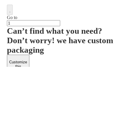
Go to
Can’t find what you need?
Don’t worry! we have custom
packaging
Customize
this
product
PACKFORM
SPEND LESS
About Us
Customers
Contact Us
Find Dealership
Media
Catalog
EARN MORE
FOLLOW US