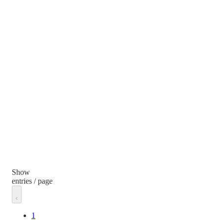
Show
entries / page
1