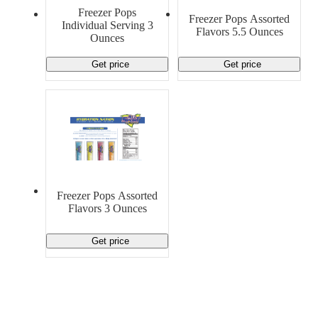
Material Handling
Pallets
Strapping
Freezer Pops
Freezer Pops Assorted
Promotional Products
Individual Serving 3
Flavors 5.5 Ounces
Ounces
Get price
Get price
Freezer Pops Assorted
Flavors 3 Ounces
Get price