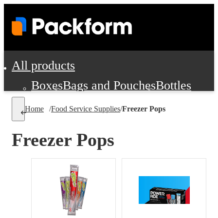
All products
Boxes
Bags and Pouches
Bottles
Cushioning and Dunnage
Labels
Tap
Home
/
Food Service Supplies
/
Freezer Pops
Jars, Cans and Jugs
Shipping Supplie
Pads, Partitions and Inserts
Freezer Pops
Food Service Supplies
Film and Wra
Personal Protection and Safety
Office Supplies, Furniture and Stati
Cleaning and Janitorial Supplies