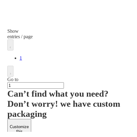
Show
entries / page
1
Go to
Can’t find what you need?
Don’t worry! we have custom
packaging
Customize
this
product