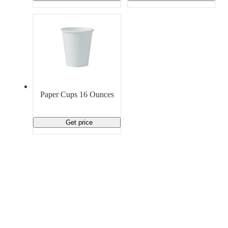
Paper Cups 16 Ounces
Get price