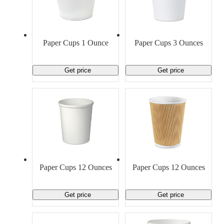
Paper Cups 1 Ounce
Paper Cups 3 Ounces
Get price
Get price
Paper Cups 12 Ounces
Paper Cups 12 Ounces
Get price
Get price