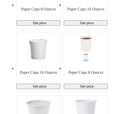
Material Handling
Pallets
Strapping
Promotional Products
Paper Cups 8 Ounces
Paper Cups 10 Ounces
Get price
Get price
Paper Cups 16 Ounces
Paper Cups 8 Ounces
Get price
Get price