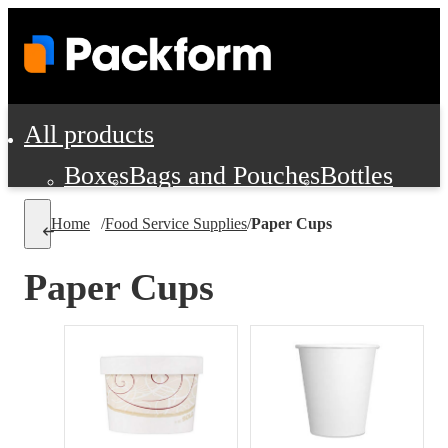
All products
Boxes
Bags and Pouches
Bottles
Cushioning and Dunnage
Labels
Tap
Home
/
Food Service Supplies
/
Paper Cups
Jars, Cans and Jugs
Shipping Supplie
Pads, Partitions and Inserts
Paper Cups
Food Service Supplies
Film and Wra
Personal Protection and Safety
Office Supplies, Furniture and Stati
Cleaning and Janitorial Supplies