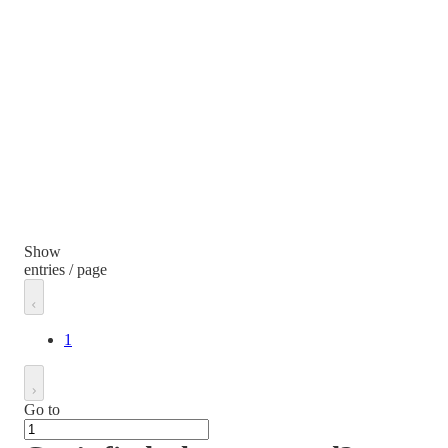
Show
entries / page
1
Go to