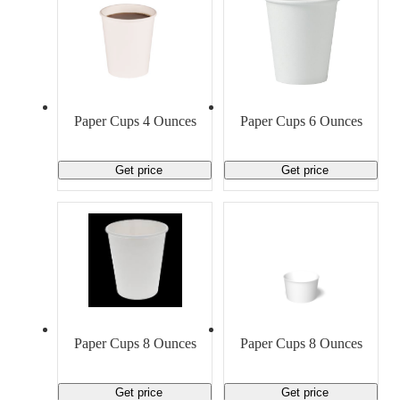
Paper Cups 4 Ounces
Paper Cups 6 Ounces
Get price
Get price
Paper Cups 8 Ounces
Paper Cups 8 Ounces
Get price
Get price