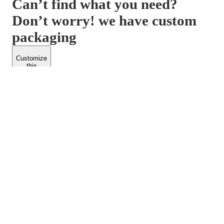
Can’t find what you need?
Don’t worry! we have custom
packaging
Customize
this
product
PACKFORM
SPEND LESS
About Us
Customers
Contact Us
Find Dealership
Media
Catalog
EARN MORE
FOLLOW US
Dealerships
Blogs
Suppliers