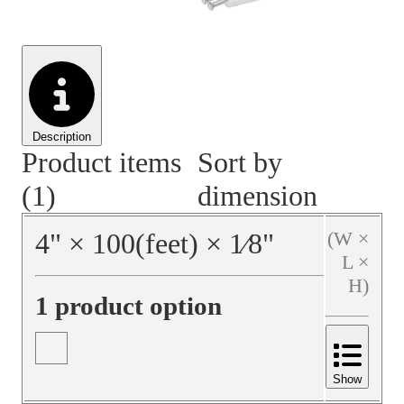
Material Handling
Pallets
Strapping
Promotional Products
Description
Product items
Sort by
(1)
dimension
4
"
×
100
(feet)
×
1⁄8
"
(W ×
L ×
H)
1 product option
Show