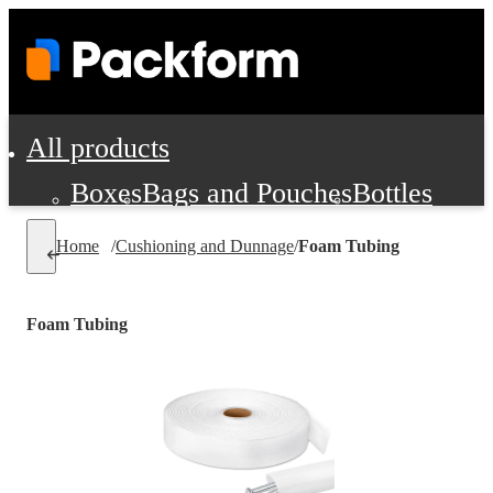
All products
Boxes
Bags and Pouches
Bottles
Cushioning and Dunnage
Labels
Tap
Home
/
Cushioning and Dunnage
/
Foam Tubing
Jars, Cans and Jugs
Shipping Supplie
Pads, Partitions and Inserts
Foam Tubing
Food Service Supplies
Film and Wra
Personal Protection and Safety
Office Supplies, Furniture and Stati
Cleaning and Janitorial Supplies