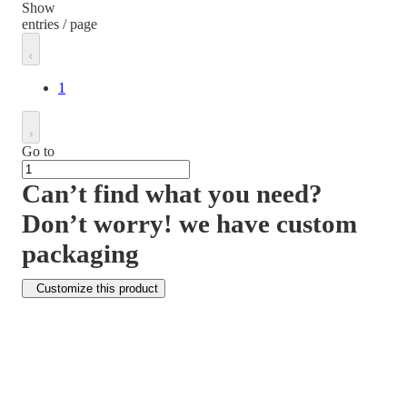
Show
entries / page
1
Go to
Can’t find what you need?
Don’t worry! we have custom
packaging
Customize this product