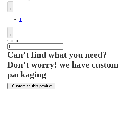
1
Go to
Can’t find what you need?
Don’t worry! we have custom
packaging
Customize this product