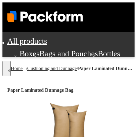
All products
Boxes
Bags and Pouches
Bottles
Cushioning and Dunnage
Labels
Tap
Home
/
Cushioning and Dunnage
/
Paper Laminated Dunnage Bag
Jars, Cans and Jugs
Shipping Supplie
Pads, Partitions and Inserts
Paper Laminated Dunnage Bag
Food Service Supplies
Film and Wra
Personal Protection and Safety
Office Supplies, Furniture and Stati
Cleaning and Janitorial Supplies