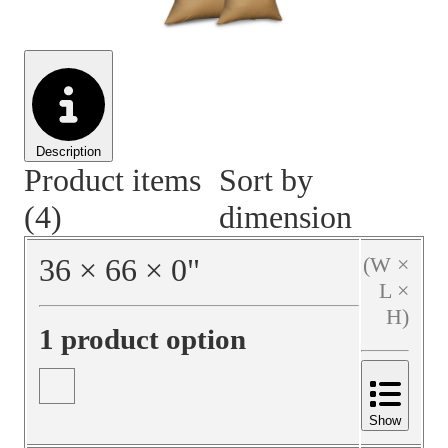
Material Handling
Pallets
Strapping
Promotional Products
Description
Product items
Sort by
(4)
dimension
36
×
66
×
0
"
(W ×
L ×
H)
1 product option
Show