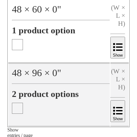
48
×
60
×
0
"
(W ×
L ×
H)
1 product option
Show
48
×
96
×
0
"
(W ×
L ×
H)
2 product options
Show
Show
entries / page