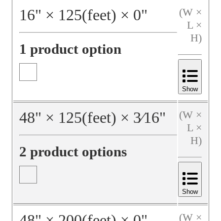
16
"
×
125
(feet)
×
0
"
(W ×
L ×
H)
1 product option
Show
48
"
×
125
(feet)
×
3⁄16
"
(W ×
L ×
H)
2 product options
Show
48
"
×
200
(feet)
×
0
"
(W ×