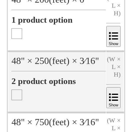
L ×
H)
1 product option
Show
48
"
×
250
(feet)
×
3⁄16
"
(W ×
L ×
H)
2 product options
Show
48
"
×
750
(feet)
×
3⁄16
"
(W ×
L ×