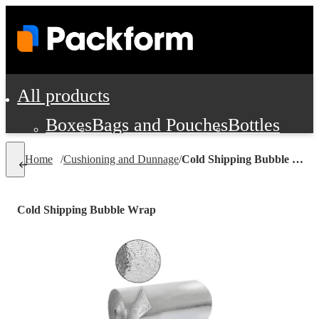
All products
Boxes
Bags and Pouches
Bottles
Cushioning and Dunnage
Labels
Tap
Home
/
Cushioning and Dunnage
/
Cold Shipping Bubble Wrap
Jars, Cans and Jugs
Shipping Supplie
Pads, Partitions and Inserts
Cold Shipping Bubble Wrap
Food Service Supplies
Film and Wra
Personal Protection and Safety
Office Supplies, Furniture and Stati
Cleaning and Janitorial Supplies