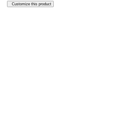
Customize this product