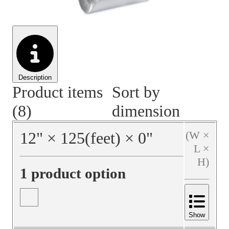
Material Handling
Pallets
Strapping
Promotional Products
Description
Product items
Sort by
(8)
dimension
12
"
×
125
(feet)
×
0
"
(W ×
L ×
H)
1 product option
Show