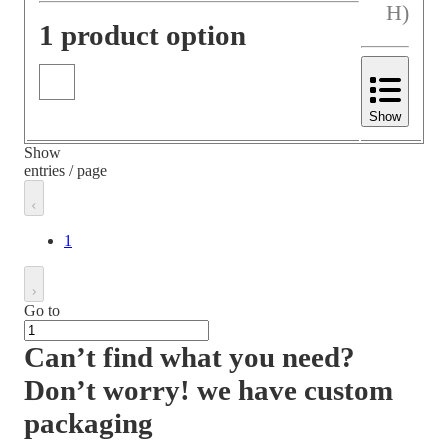
H)
1 product option
Show
Show
entries / page
1
Go to
Can’t find what you need?
Don’t worry! we have custom
packaging