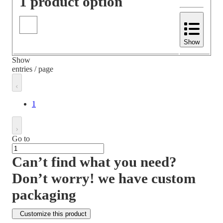
1 product option
Show
Show
entries / page
1
Go to
Can’t find what you need?
Don’t worry! we have custom
packaging
Customize this product