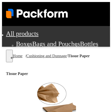
All products
Boxes
Bags and Pouches
Bottles
Cushioning and Dunnage
Labels
Tap
Home
/
Cushioning and Dunnage
/
Tissue Paper
Jars, Cans and Jugs
Shipping Supplie
Pads, Partitions and Inserts
Tissue Paper
Food Service Supplies
Film and Wra
Personal Protection and Safety
Office Supplies, Furniture and Stati
Cleaning and Janitorial Supplies