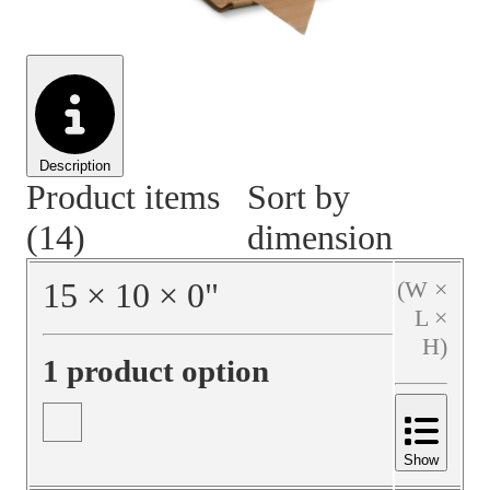
Material Handling
Pallets
Strapping
Promotional Products
Description
Product items
Sort by
(14)
dimension
15
×
10
×
0
"
(W ×
L ×
H)
1 product option
Show