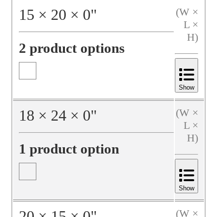
15
×
20
×
0
"
(W ×
L ×
H)
2 product options
Show
18
×
24
×
0
"
(W ×
L ×
H)
1 product option
Show
20
×
15
×
0
"
(W ×