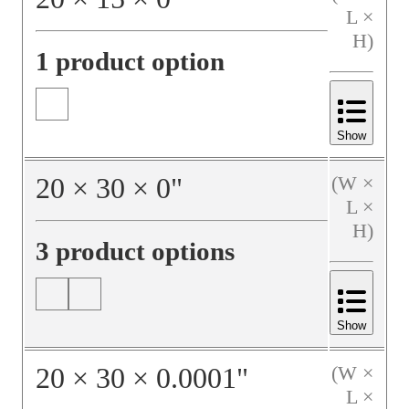
L ×
H)
1 product option
Show
20
×
30
×
0
"
(W ×
L ×
H)
3 product options
Show
20
×
30
×
0.0001
"
(W ×
L ×