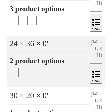
H)
3 product options
Show
24
×
36
×
0
"
(W ×
L ×
H)
2 product options
Show
30
×
20
×
0
"
(W ×
L ×
H)