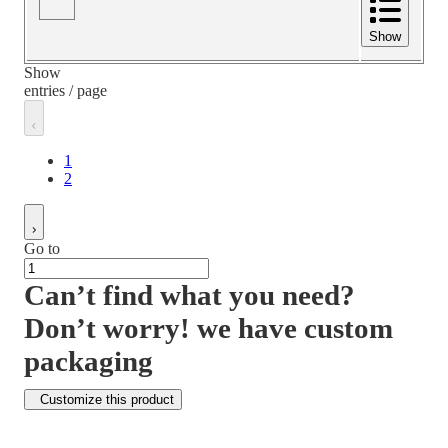
Show
Show
entries / page
1
2
Go to
Can’t find what you need?
Don’t worry! we have custom
packaging
Customize this product