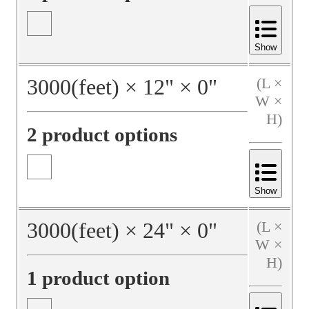
Show
3000
(feet)
×
12
"
×
0
"
(L ×
W ×
H)
2 product options
Show
3000
(feet)
×
24
"
×
0
"
(L ×
W ×
H)
1 product option