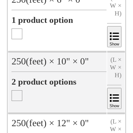
W ×
H)
1 product option
Show
250
(feet)
×
10
"
×
0
"
(L ×
W ×
H)
2 product options
Show
250
(feet)
×
12
"
×
0
"
(L ×
W ×