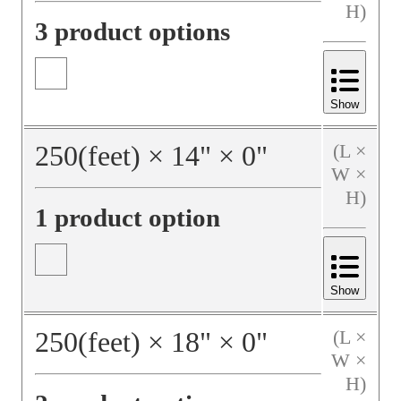
H)
3 product options
Show
250
(feet)
×
14
"
×
0
"
(L ×
W ×
H)
1 product option
Show
250
(feet)
×
18
"
×
0
"
(L ×
W ×
H)