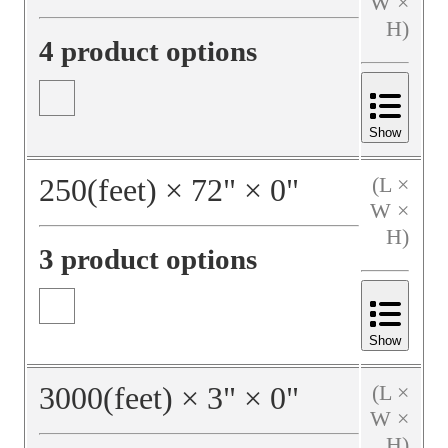
W ×
H)
4 product options
Show
250
(feet)
×
72
"
×
0
"
(L ×
W ×
H)
3 product options
Show
3000
(feet)
×
3
"
×
0
"
(L ×
W ×
H)