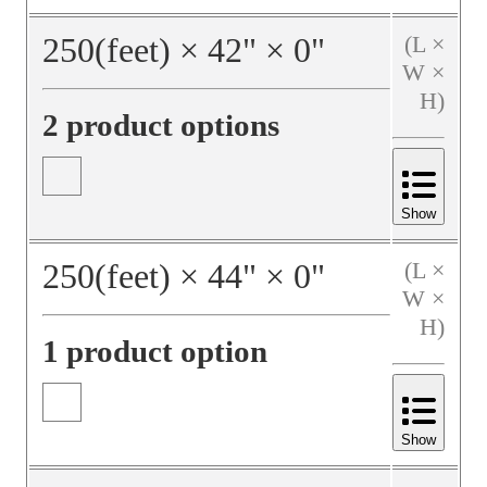
250
(feet)
×
42
"
×
0
"
(L ×
W ×
H)
2 product options
Show
250
(feet)
×
44
"
×
0
"
(L ×
W ×
H)
1 product option
Show