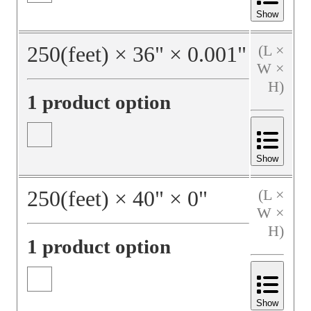
Show
250
(feet)
×
36
"
×
0.001
"
(L ×
W ×
H)
1 product option
Show
250
(feet)
×
40
"
×
0
"
(L ×
W ×
H)
1 product option
Show