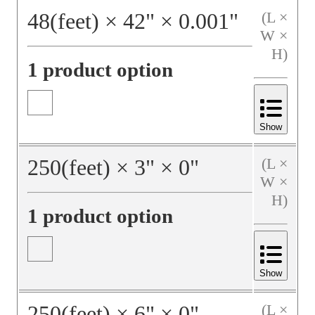
48
(feet)
×
42
"
×
0.001
"
(L ×
W ×
H)
1 product option
Show
250
(feet)
×
3
"
×
0
"
(L ×
W ×
H)
1 product option
Show
250
(feet)
×
6
"
×
0
"
(L ×