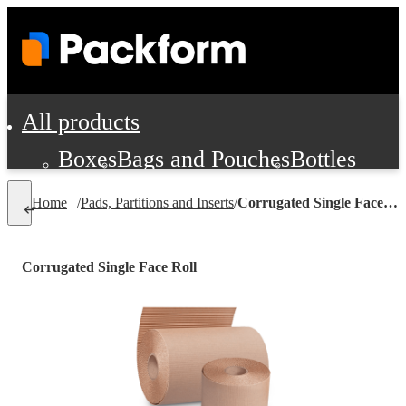
All products
Boxes
Bags and Pouches
Bottles
Cushioning and Dunnage
Labels
Tap
Home
/
Pads, Partitions and Inserts
/
Corrugated Single Face Roll
Jars, Cans and Jugs
Shipping Supplie
Pads, Partitions and Inserts
Corrugated Single Face Roll
Food Service Supplies
Film and Wra
Personal Protection and Safety
Office Supplies, Furniture and Stati
Cleaning and Janitorial Supplies