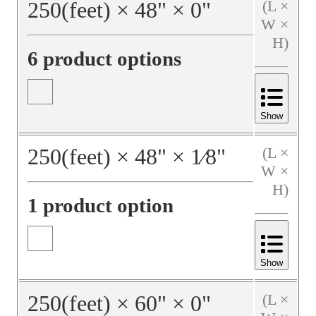
250
(feet)
×
48
"
×
0
"
(L ×
W ×
H)
6 product options
Show
250
(feet)
×
48
"
×
1⁄8
"
(L ×
W ×
H)
1 product option
Show
250
(feet)
×
60
"
×
0
"
(L ×