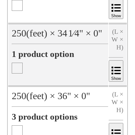
Show
250
(feet)
×
34
1⁄4
"
×
0
"
(L ×
W ×
H)
1 product option
Show
250
(feet)
×
36
"
×
0
"
(L ×
W ×
H)
3 product options