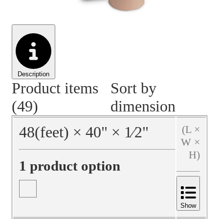
Material Handling
Pallets
Strapping
Promotional Products
Description
Product items
Sort by
(49)
dimension
48
(feet)
×
40
"
×
1⁄2
"
(L ×
W ×
H)
1 product option
Show