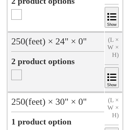
2 product options
Show
250
(feet)
×
24
"
×
0
"
(L ×
W ×
H)
2 product options
Show
250
(feet)
×
30
"
×
0
"
(L ×
W ×
H)
1 product option