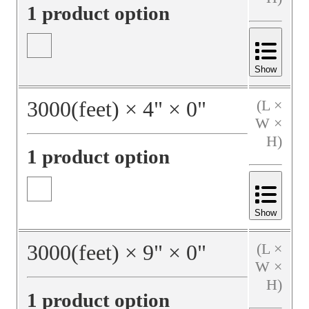
1 product option
Show
3000
(feet)
×
4
"
×
0
"
(L ×
W ×
H)
1 product option
Show
3000
(feet)
×
9
"
×
0
"
(L ×
W ×
H)
1 product option