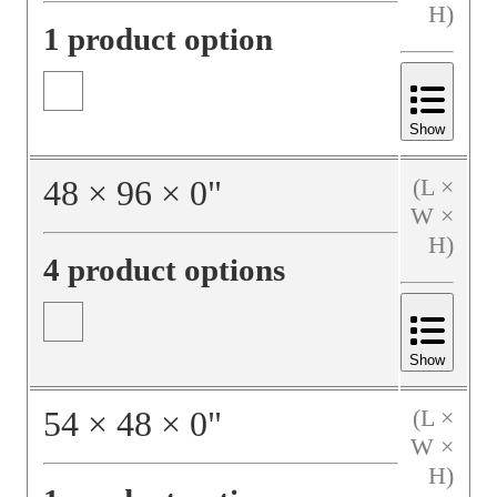
H)
1 product option
Show
48
×
96
×
0
"
(L ×
W ×
H)
4 product options
Show
54
×
48
×
0
"
(L ×
W ×
H)