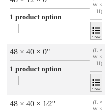
W ×
H)
1 product option
Show
48
×
40
×
0
"
(L ×
W ×
H)
1 product option
Show
48
×
40
×
1⁄2
"
(L ×
W ×