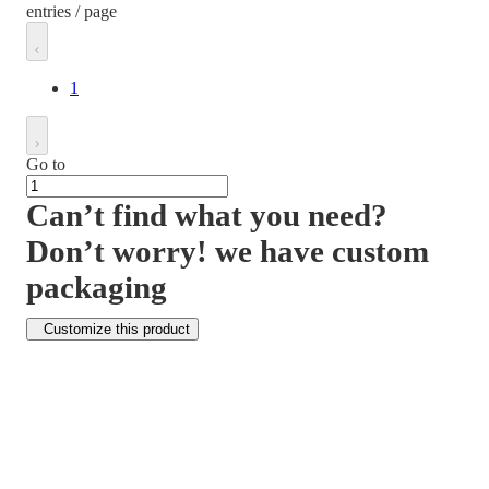
entries / page
1
Go to
Can’t find what you need?
Don’t worry! we have custom
packaging
Customize this product