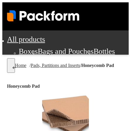
All products
Boxes
Bags and Pouches
Bottles
Cushioning and Dunnage
Labels
Tap
Home
/
Pads, Partitions and Inserts
/
Honeycomb Pad
Jars, Cans and Jugs
Shipping Supplie
Pads, Partitions and Inserts
Honeycomb Pad
Food Service Supplies
Film and Wra
Personal Protection and Safety
Office Supplies, Furniture and Stati
Cleaning and Janitorial Supplies