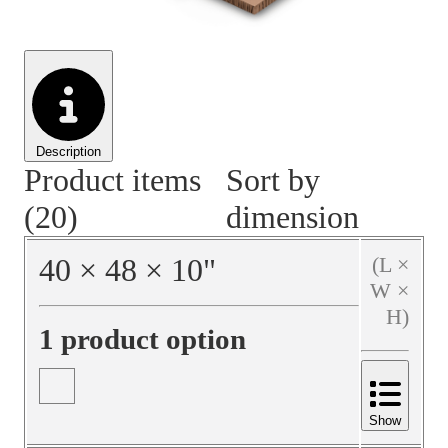
Material Handling
Pallets
Strapping
Promotional Products
Description
Product items
Sort by
(20)
dimension
40
×
48
×
10
"
(L ×
W ×
H)
1 product option
Show