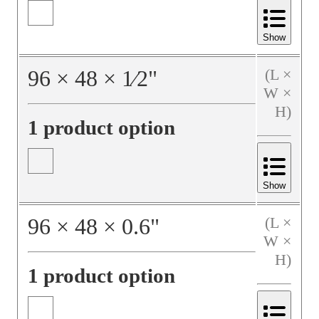
Show
96
×
48
×
1⁄2
"
(L ×
W ×
H)
1 product option
Show
96
×
48
×
0.6
"
(L ×
W ×
H)
1 product option