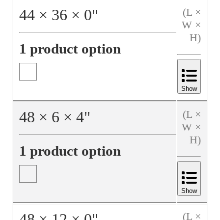
44
×
36
×
0
"
(L ×
W ×
H)
1 product option
Show
48
×
6
×
4
"
(L ×
W ×
H)
1 product option
Show
48
×
12
×
0
"
(L ×