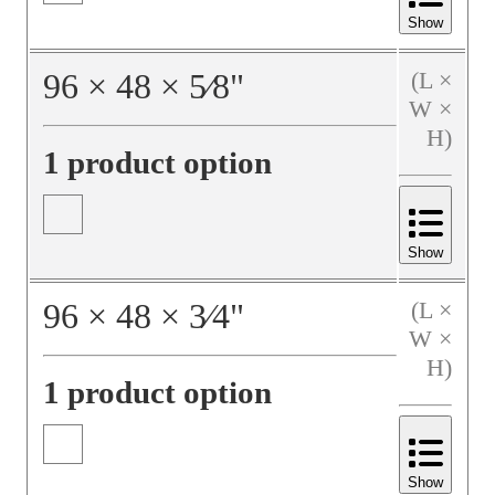
Show
96
×
48
×
5⁄8
"
(L ×
W ×
H)
1 product option
Show
96
×
48
×
3⁄4
"
(L ×
W ×
H)
1 product option
Show