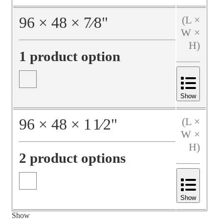
96
×
48
×
7⁄8
"
(L ×
W ×
H)
1 product option
Show
96
×
48
×
1
1⁄2
"
(L ×
W ×
H)
2 product options
Show
Show