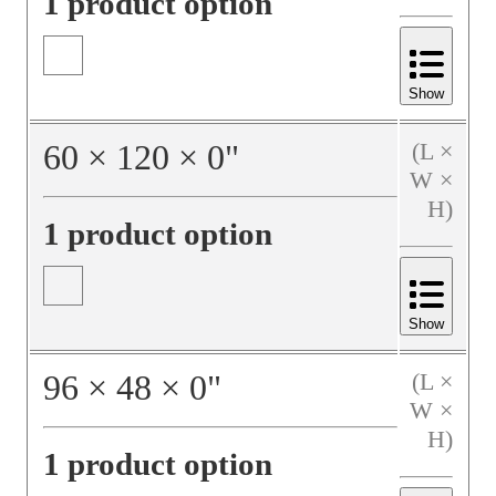
1 product option
Show
60
×
120
×
0
"
(L ×
W ×
H)
1 product option
Show
96
×
48
×
0
"
(L ×
W ×
H)
1 product option