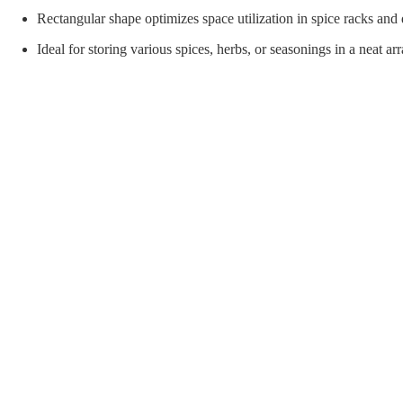
orial Supplies
Material Handling
Pallet
Rectangular shape optimizes space utilization in spice racks and
Ideal for storing various spices, herbs, or seasonings in a neat a