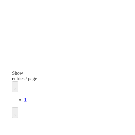
Plastic Jars
Plas
Finish
Fini
Clear
Clea
Volume
Vol
32 Ounces
16 
Height
Hei
7.835 inches
5.69
Show
entries / page
Neck Finish
Nec
63/485
63/
1
Diameter
Dia
2.697 inches
2.69
Go to
Substance
Sub