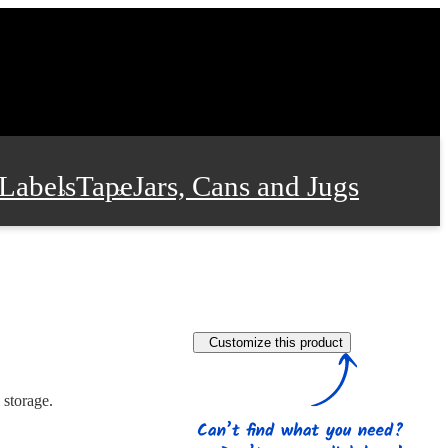
Labels
Tape
Jars, Cans and Jugs
e Supplies
Film and Wrap
Customize this product
 and Stationery
 storage.