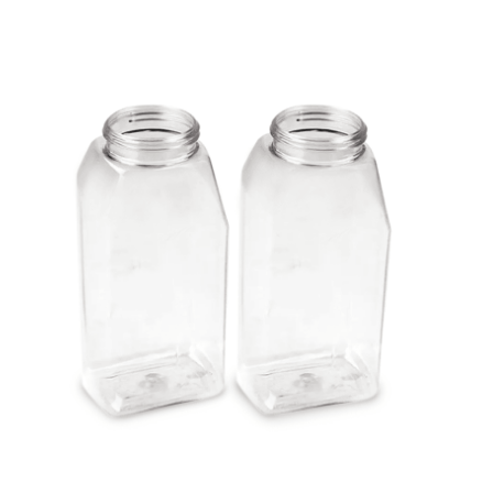
Cleaning and Janit