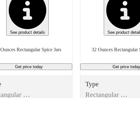
See product details
See product detai
 Ounces Rectangular Spice Jars
32 Ounces Rectangular S
Get price
today
Get price
toda
e
Type
Rectangular Spice Jars
Rectangular Spice Jars
e
Style
Without Lid
Jar Without Lid
m
Item