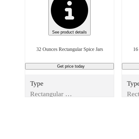
See product details
32 Ounces Rectangular Spice Jars
16
Get price
today
Type
Typ
Rectangular Spice Jars
Style
Styl
Jar Without Lid
Jar 
Item
Ite